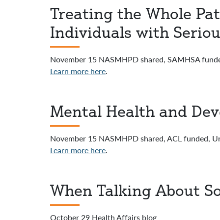
Treating the Whole Pat
Individuals with Seriou
November 15 NASMHPD shared, SAMHSA funded, 
Learn more here
.
Mental Health and Deve
November 15 NASMHPD shared, ACL funded, Unive
Learn more here
.
When Talking About So
October 29 Health Affairs blog