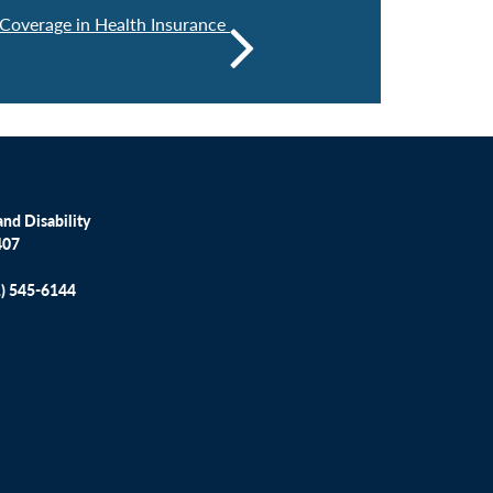
 Coverage in Health Insurance
nd Disability
407
1) 545-6144