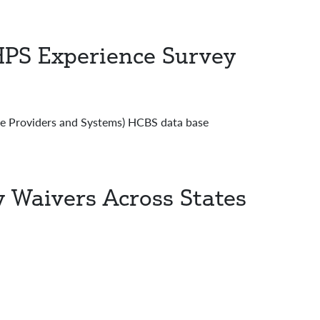
PS Experience Survey
Providers and Systems) HCBS data base
Waivers Across States