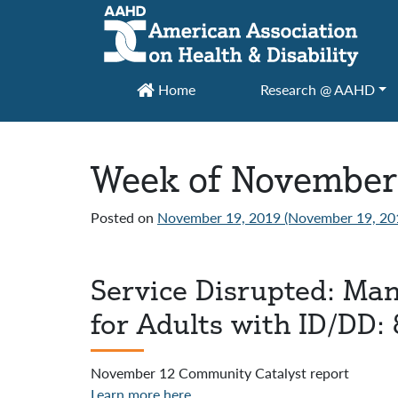
Main Navigation
Home
Research @ AAHD
Week of November
Posted on
November 19, 2019
(November 19, 20
Service Disrupted: Ma
for Adults with ID/DD: 
November 12 Community Catalyst report
Learn more here
.