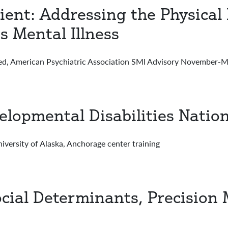
ient: Addressing the Physical
s Mental Illness
American Psychiatric Association SMI Advisory November-Ma
lopmental Disabilities Nation
rsity of Alaska, Anchorage center training
cial Determinants, Precision 