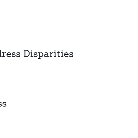
ress Disparities
ss