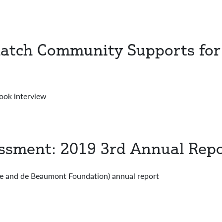
atch Community Supports for
ook interview
essment: 2019 3rd Annual Rep
e and de Beaumont Foundation) annual report