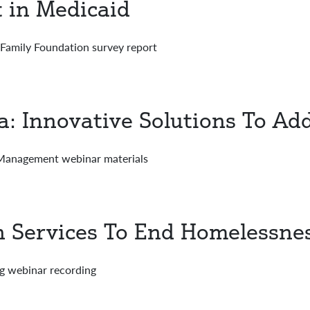
in Medicaid
Family Foundation survey report
a: Innovative Solutions To Add
 Management webinar materials
 Services To End Homelessne
g webinar recording