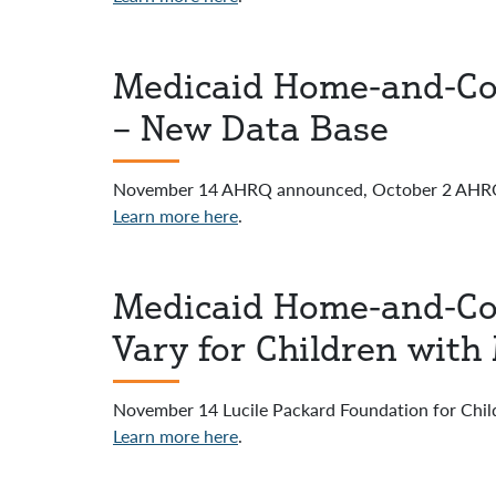
Medicaid Home-and-Co
– New Data Base
November 14 AHRQ announced, October 2 AHRQ-
Learn more here
.
Medicaid Home-and-Co
Vary for Children with
November 14 Lucile Packard Foundation for Childr
Learn more here
.