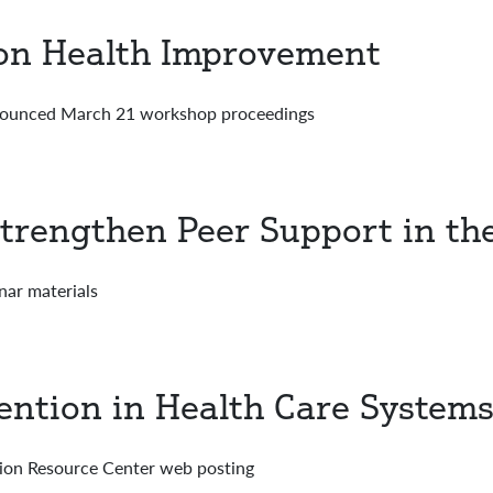
ion Health Improvement
nounced March 21 workshop proceedings
trengthen Peer Support in th
nar materials
ention in Health Care System
on Resource Center web posting