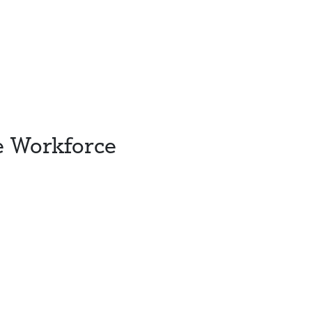
e Workforce
s