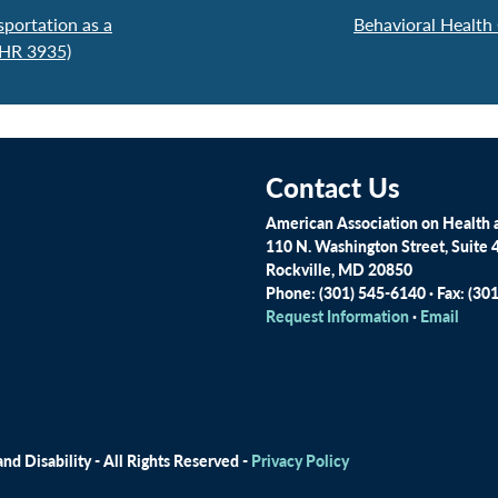
portation as a
Behavioral Health
 HR 3935)
Contact Us
American Association on Health a
110 N. Washington Street, Suite 
Rockville, MD 20850
Phone: (301) 545-6140 · Fax: (30
Request Information
·
Email
d Disability - All Rights Reserved -
Privacy Policy