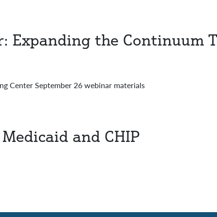
r: Expanding the Continuum 
ng Center September 26 webinar materials
in Medicaid and CHIP