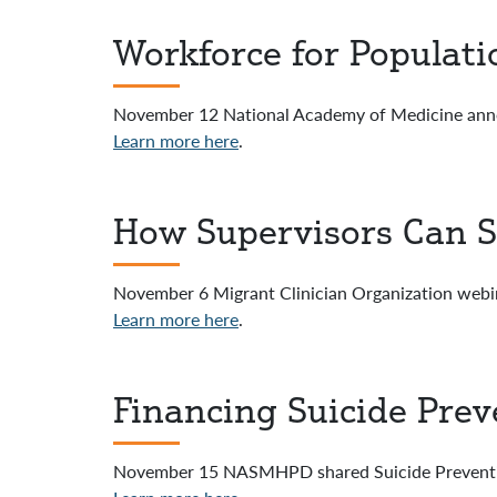
Workforce for Populat
November 12 National Academy of Medicine an
Learn more here
.
How Supervisors Can S
November 6 Migrant Clinician Organization webi
Learn more here
.
Financing Suicide Prev
November 15 NASMHPD shared Suicide Preventi