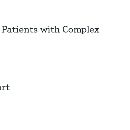
 Patients with Complex
ort