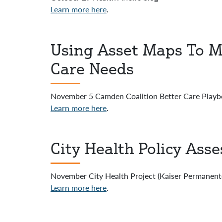
Learn more here
.
Using Asset Maps To M
Care Needs
November 5 Camden Coalition Better Care Playb
Learn more here
.
City Health Policy Ass
November City Health Project (Kaiser Permanent
Learn more here
.