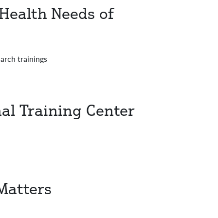
 Health Needs of
rch trainings
al Training Center
Matters