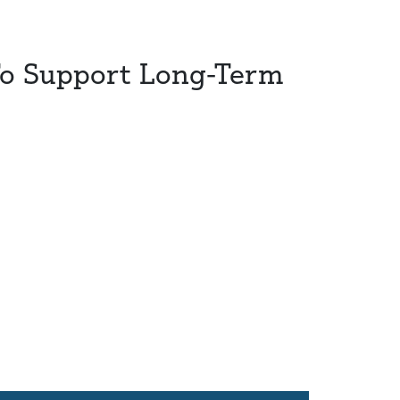
To Support Long-Term