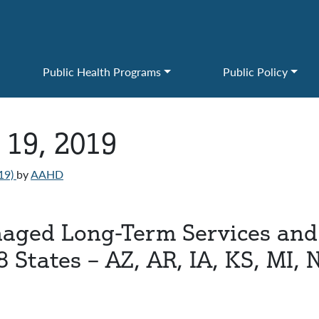
Public Health Programs
Public Policy
 19, 2019
19)
by
AAHD
naged Long-Term Services and 
8 States – AZ, AR, IA, KS, MI, 