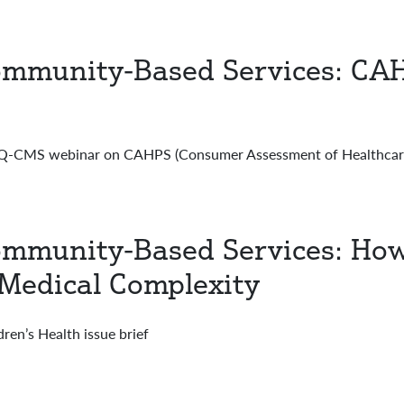
mmunity-Based Services: CAH
CMS webinar on CAHPS (Consumer Assessment of Healthcare 
mmunity-Based Services: How 
 Medical Complexity
en’s Health issue brief