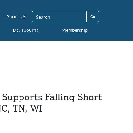
Search for:
About Us
D&H Journal
Membership
Supports Falling Short
NC, TN, WI