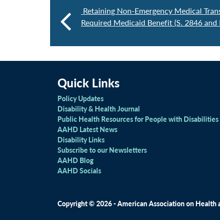
Retaining Non-Emergency Medical Trans
Required Medicaid Benefit (S. 2846 and
Quick Links
Policy Updates
Disability & Health Journal
Public Health Resources for People with Disabilities
AAHD Latest News
Disability Links
Subscribe to our Newsletters
AAHD Blog
AAHD Socials
Copyright © 2026 - American Association on Health an