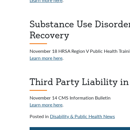
Learn more here
.
Substance Use Disorde
Recovery
November 18 HRSA Region V Public Health Traini
Learn more here
.
Third Party Liability 
November 14 CMS Information Bulletin
Learn more here
.
Posted in
Disability & Public Health News