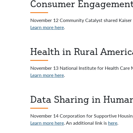
Consumer Engagement 
November 12 Community Catalyst shared Kaiser 
Learn more here
.
Health in Rural Americ
November 13 National Institute for Health Care
Learn more here
.
Data Sharing in Human
November 14 Corporation for Supportive Housin
Learn more here
. An additional link is
here
.