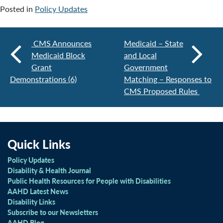
Posted in
Policy Updates
CMS Announces
Medicaid – State
Medicaid Block
and Local
Grant
Government
Demonstrations (6)
Matching – Responses to
CMS Proposed Rules
Quick Links
Policy Updates
Disability & Health Journal
Public Health Resources for People with Disabilities
AAHD Latest News
Disability Links
Subscribe to our Newsletters
AAHD Blog