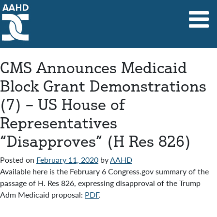
Main Navigation
CMS Announces Medicaid
Block Grant Demonstrations
(7) – US House of
Representatives
“Disapproves” (H Res 826)
Posted on
February 11, 2020
by
AAHD
Available here is the February 6 Congress.gov summary of the
passage of H. Res 826, expressing disapproval of the Trump
Adm Medicaid proposal:
PDF
.