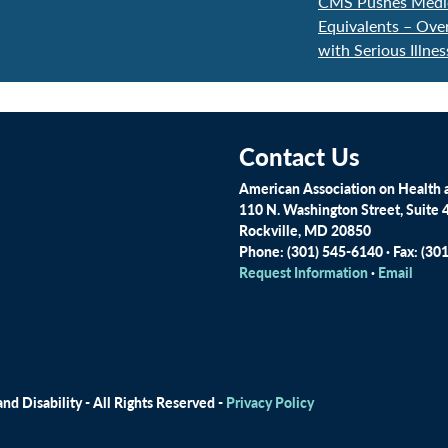
CMS Pushes Medica
Equivalents – Ove
with Serious Illne
Contact Us
American Association on Health a
110 N. Washington Street, Suite 
Rockville, MD 20850
Phone: (301) 545-6140 · Fax: (30
Request Information
·
Email
d Disability - All Rights Reserved -
Privacy Policy