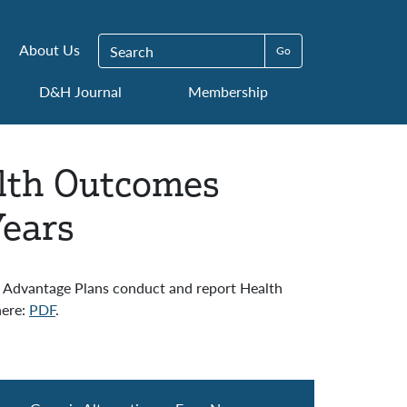
Search for:
About Us
D&H Journal
Membership
lth Outcomes
Years
 Advantage Plans conduct and report Health
here:
PDF
.