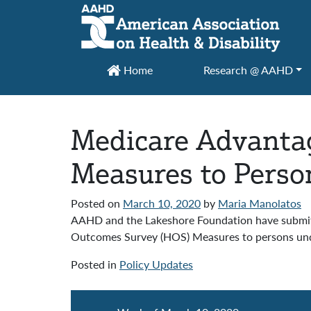
Main Navigation
Home
Research @ AAHD
Medicare Advantag
Measures to Perso
Posted on
March 10, 2020
by
Maria Manolatos
AAHD and the Lakeshore Foundation have submit
Outcomes Survey (HOS) Measures to persons unde
Posted in
Policy Updates