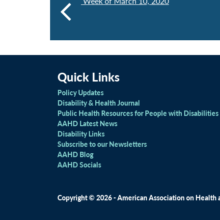
Week of March 10, 2020
Quick Links
Policy Updates
Disability & Health Journal
Public Health Resources for People with Disabilities
AAHD Latest News
Disability Links
Subscribe to our Newsletters
AAHD Blog
AAHD Socials
Copyright © 2026 - American Association on Health an