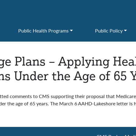
Public Health Programs
Public Policy
e Plans – Applying Hea
ns Under the Age of 65 
ted comments to CMS supporting their proposal that Medicare
r the age of 65 years. The March 6 AAHD-Lakeshore letter is 