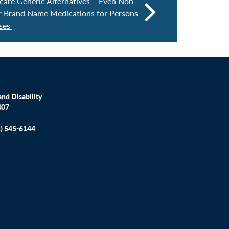
re Generic Alternatives – Even Non-
r Brand Name Medications for Persons
sses
nd Disability
407
1) 545-6144