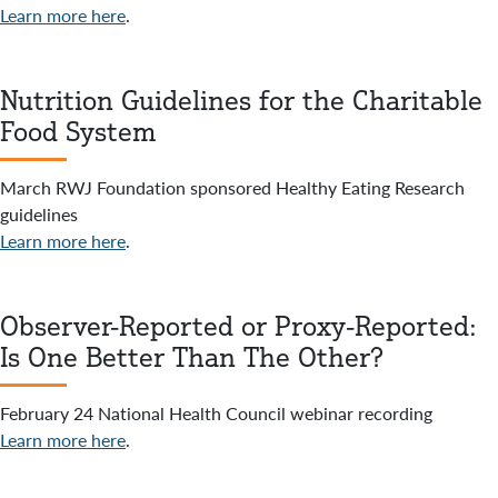
Learn more here
.
Nutrition Guidelines for the Charitable
Food System
March RWJ Foundation sponsored Healthy Eating Research
guidelines
Learn more here
.
Observer-Reported or Proxy-Reported:
Is One Better Than The Other?
February 24 National Health Council webinar recording
Learn more here
.