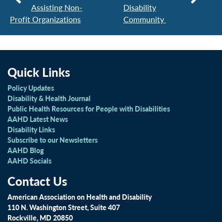
Assisting Non-
Disability
Profit Organizations
Community
Quick Links
Policy Updates
Disability & Health Journal
Public Health Resources for People with Disabilities
AAHD Latest News
Disability Links
Subscribe to our Newsletters
AAHD Blog
AAHD Socials
Contact Us
American Association on Health and Disability
110 N. Washington Street, Suite 407
Rockville, MD 20850