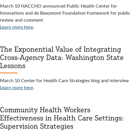
March 10 NACCHO announced Public Health Center for
Innovations and de Beaumont Foundation framework for public
review and comment
Learn more here
.
The Exponential Value of Integrating
Cross-Agency Data: Washington State
Lessons
March 10 Center for Health Care Strategies blog and interview
Learn more here
.
Community Health Workers
Effectiveness in Health Care Settings:
Supervision Strategies