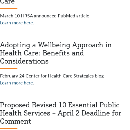
Care
March 10 HRSA announced PubMed article
Learn more here
.
Adopting a Wellbeing Approach in
Health Care: Benefits and
Considerations
February 24 Center for Health Care Strategies blog
Learn more here
.
Proposed Revised 10 Essential Public
Health Services – April 2 Deadline for
Comment