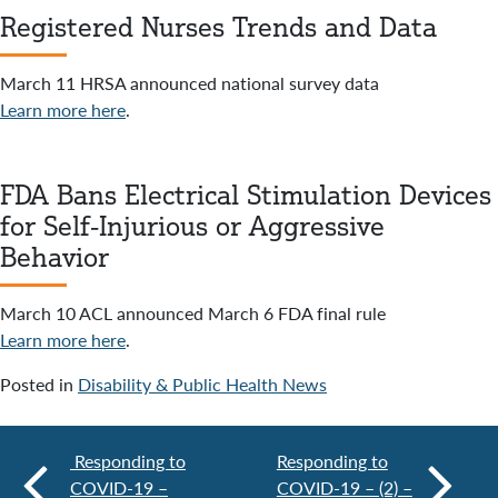
Registered Nurses Trends and Data
March 11 HRSA announced national survey data
Learn more here
.
FDA Bans Electrical Stimulation Devices
for Self-Injurious or Aggressive
Behavior
March 10 ACL announced March 6 FDA final rule
Learn more here
.
Posted in
Disability & Public Health News
Responding to
Responding to
COVID-19 –
COVID-19 – (2) –