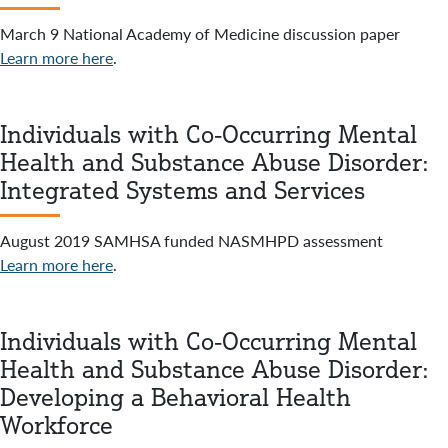
March 9 National Academy of Medicine discussion paper
Learn more here
.
Individuals with Co-Occurring Mental
Health and Substance Abuse Disorder:
Integrated Systems and Services
August 2019 SAMHSA funded NASMHPD assessment
Learn more here
.
Individuals with Co-Occurring Mental
Health and Substance Abuse Disorder:
Developing a Behavioral Health
Workforce