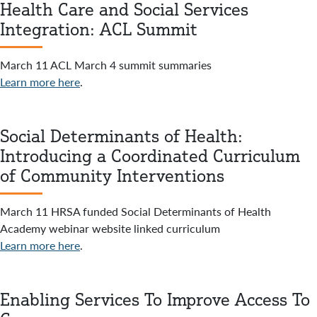
Health Care and Social Services
Integration: ACL Summit
March 11 ACL March 4 summit summaries
Learn more here
.
Social Determinants of Health:
Introducing a Coordinated Curriculum
of Community Interventions
March 11 HRSA funded Social Determinants of Health
Academy webinar website linked curriculum
Learn more here
.
Enabling Services To Improve Access To