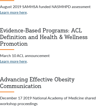
August 2019 SAMHSA funded NASMHPD assessment
Learn more here
.
Evidence-Based Programs: ACL
Definition and Health & Wellness
Promotion
March 10 ACL announcement
Learn more here
.
Advancing Effective Obesity
Communication
December 17 2019 National Academy of Medicine shared
workshop proceedings