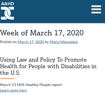
Main Navigation
Week of March 17, 2020
Posted on
March 17, 2020
by
Maria Manolatos
Using Law and Policy To Promote
Health for People with Disabilities in
the U.S.
March 13 HHS Healthy People report
Learn more here
.