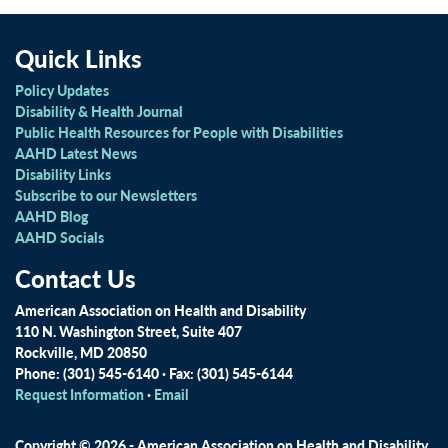
Quick Links
Policy Updates
Disability & Health Journal
Public Health Resources for People with Disabilities
AAHD Latest News
Disability Links
Subscribe to our Newsletters
AAHD Blog
AAHD Socials
Contact Us
American Association on Health and Disability
110 N. Washington Street, Suite 407
Rockville, MD 20850
Phone: (301) 545-6140 · Fax: (301) 545-6144
Request Information
·
Email
Copyright © 2026 - American Association on Health and Disability