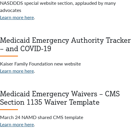
NASDDDS special website section, applauded by many
advocates
Learn more here
.
Medicaid Emergency Authority Tracker
– and COVID-19
Kaiser Family Foundation new website
Learn more here
.
Medicaid Emergency Waivers – CMS
Section 1135 Waiver Template
March 24 NAMD shared CMS template
Learn more here
.