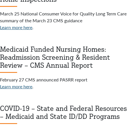
March 25 National Consumer Voice for Quality Long Term Care
summary of the March 23 CMS guidance
Learn more here
.
Medicaid Funded Nursing Homes:
Readmission Screening & Resident
Review – CMS Annual Report
February 27 CMS announced PASRR report
Learn more here
.
COVID-19 – State and Federal Resources
– Medicaid and State ID/DD Programs