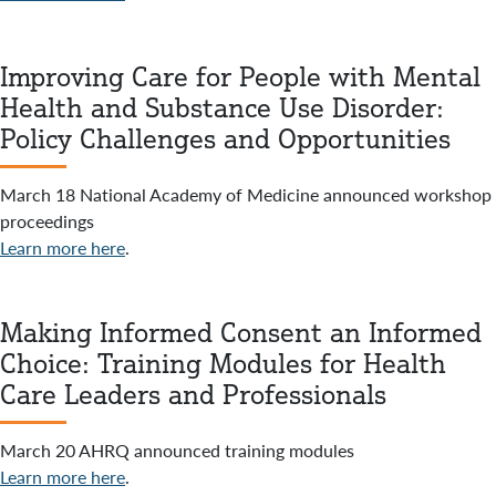
Improving Care for People with Mental
Health and Substance Use Disorder:
Policy Challenges and Opportunities
March 18 National Academy of Medicine announced workshop
proceedings
Learn more here
.
Making Informed Consent an Informed
Choice: Training Modules for Health
Care Leaders and Professionals
March 20 AHRQ announced training modules
Learn more here
.