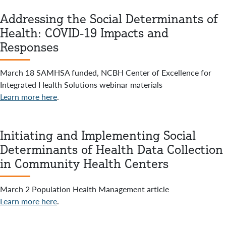
Addressing the Social Determinants of
Health: COVID-19 Impacts and
Responses
March 18 SAMHSA funded, NCBH Center of Excellence for
Integrated Health Solutions webinar materials
Learn more here
.
Initiating and Implementing Social
Determinants of Health Data Collection
in Community Health Centers
March 2 Population Health Management article
Learn more here
.