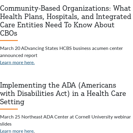
Community-Based Organizations: What
Health Plans, Hospitals, and Integrated
Care Entities Need To Know About
CBOs
March 20 ADvancing States HCBS business acumen center
announced report
Learn more here.
Implementing the ADA (Americans
with Disabilities Act) in a Health Care
Setting
March 25 Northeast ADA Center at Cornell University webinar
slides
Learn more here
.