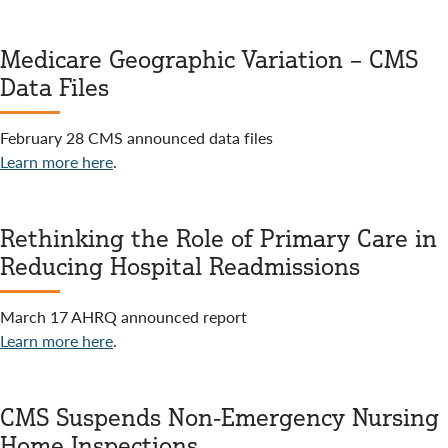
Medicare Geographic Variation – CMS
Data Files
February 28 CMS announced data files
Learn more here
.
Rethinking the Role of Primary Care in
Reducing Hospital Readmissions
March 17 AHRQ announced report
Learn more here
.
CMS Suspends Non-Emergency Nursing
Home Inspections