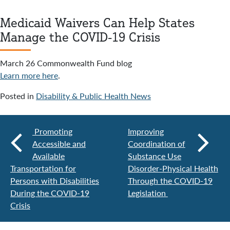
Medicaid Waivers Can Help States
Manage the COVID-19 Crisis
March 26 Commonwealth Fund blog
Learn more here
.
Posted in
Disability & Public Health News
Promoting
Improving
Accessible and
Coordination of
Available
Substance Use
Transportation for
Disorder-Physical Health
Persons with Disabilities
Through the COVID-19
During the COVID-19
Legislation
Crisis