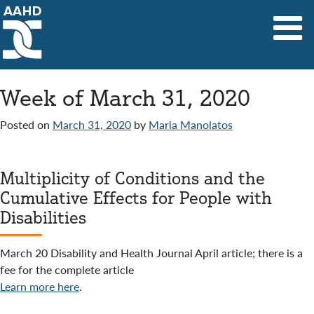
Main Navigation
Week of March 31, 2020
Posted on
March 31, 2020
by
Maria Manolatos
Multiplicity of Conditions and the
Cumulative Effects for People with
Disabilities
March 20 Disability and Health Journal April article; there is a
fee for the complete article
Learn more here
.