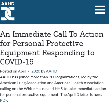
Main Navigation
An Immediate Call To Action
for Personal Protective
Equipment Responding to
COVID-19
Posted on
April 7, 2020
by
AAHD
AAHD has joined more than 200 organizations, led by the
American Lung Association and American Health Association,
calling on the White House and HHS to take immediate action
for personal protective equipment. The April 3 letter is here:
PDF
.