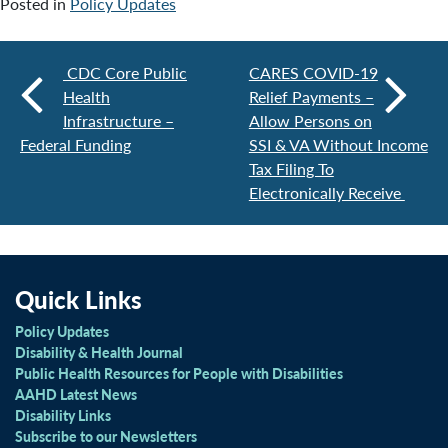
Posted in
Policy Updates
CDC Core Public
CARES COVID-19
Health
Relief Payments –
Infrastructure –
Allow Persons on
Federal Funding
SSI & VA Without Income
Tax Filing To
Electronically Receive
Quick Links
Policy Updates
Disability & Health Journal
Public Health Resources for People with Disabilities
AAHD Latest News
Disability Links
Subscribe to our Newsletters