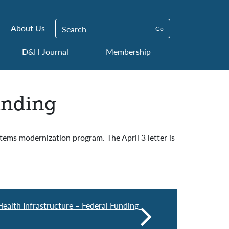
Search for:
About Us
D&H Journal
Membership
unding
ems modernization program. The April 3 letter is
ealth Infrastructure – Federal Funding