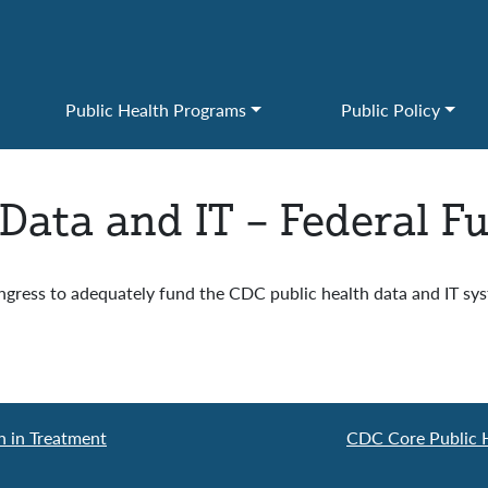
Public Health Programs
Public Policy
 Data and IT – Federal F
ress to adequately fund the CDC public health data and IT syst
n in Treatment
CDC Core Public H