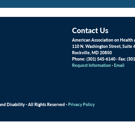
Contact Us
American Association on Health a
110 N. Washington Street, Suite 
Rockville, MD 20850
Phone: (301) 545-6140 · Fax: (30
Request Information
·
Email
d Disability - All Rights Reserved -
Privacy Policy