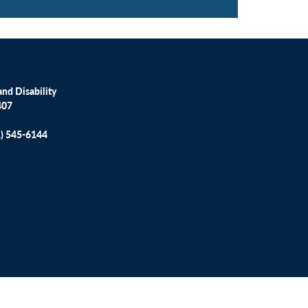
nd Disability
407
1) 545-6144