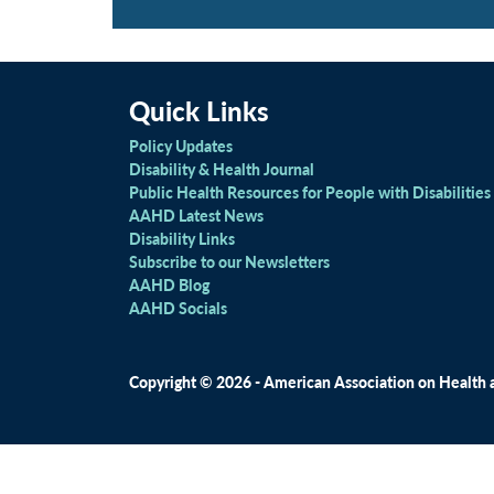
Quick Links
Policy Updates
Disability & Health Journal
Public Health Resources for People with Disabilities
AAHD Latest News
Disability Links
Subscribe to our Newsletters
AAHD Blog
AAHD Socials
Copyright © 2026 - American Association on Health an