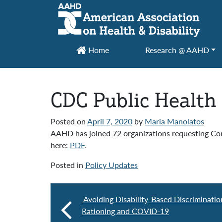
Main Navigation
Home
Research @ AAHD
CDC Public Health
Posted on
April 7, 2020
by
Maria Manolatos
AAHD has joined 72 organizations requesting Cong
here:
PDF
.
Posted in
Policy Updates
Avoiding Disability-Based Discriminatio
Rationing and COVID-19