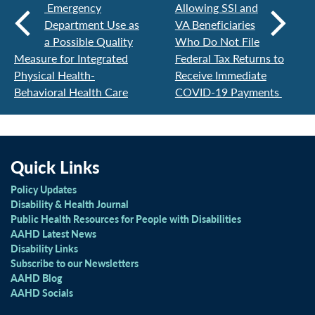
Emergency
Allowing SSI and
Department Use as
VA Beneficiaries
a Possible Quality
Who Do Not File
Measure for Integrated
Federal Tax Returns to
Physical Health-
Receive Immediate
Behavioral Health Care
COVID-19 Payments
Quick Links
Policy Updates
Disability & Health Journal
Public Health Resources for People with Disabilities
AAHD Latest News
Disability Links
Subscribe to our Newsletters
AAHD Blog
AAHD Socials