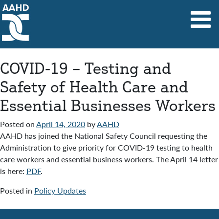
Main Navigation
COVID-19 – Testing and
Safety of Health Care and
Essential Businesses Workers
Posted on
April 14, 2020
by
AAHD
AAHD has joined the National Safety Council requesting the
Administration to give priority for COVID-19 testing to health
care workers and essential business workers. The April 14 letter
is here:
PDF
.
Posted in
Policy Updates