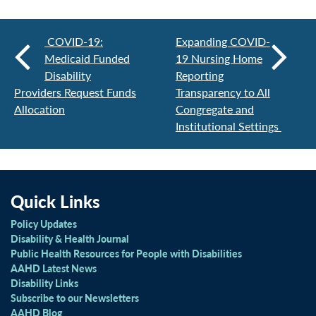
COVID-19:
Expanding COVID-
Medicaid Funded
19 Nursing Home
Disability
Reporting
Providers Request Funds
Transparency to All
Allocation
Congregate and
Institutional Settings
Quick Links
Policy Updates
Disability & Health Journal
Public Health Resources for People with Disabilities
AAHD Latest News
Disability Links
Subscribe to our Newsletters
AAHD Blog