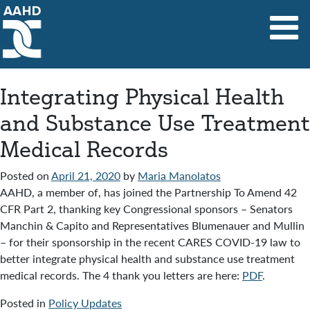
Main Navigation
Integrating Physical Health
and Substance Use Treatment
Medical Records
Posted on
April 21, 2020
by
Maria Manolatos
AAHD, a member of, has joined the Partnership To Amend 42
CFR Part 2, thanking key Congressional sponsors – Senators
Manchin & Capito and Representatives Blumenauer and Mullin
– for their sponsorship in the recent CARES COVID-19 law to
better integrate physical health and substance use treatment
medical records. The 4 thank you letters are here:
PDF
.
Posted in
Policy Updates