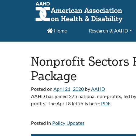
Main Navigation
Home
Research @ AAHD
Nonprofit Sectors 
Package
Posted on
April 21, 2020
by
AAHD
AAHD has joined 275 national non-profits, led by
profits. The April 8 letter is here:
PDF
.
Posted in
Policy Updates