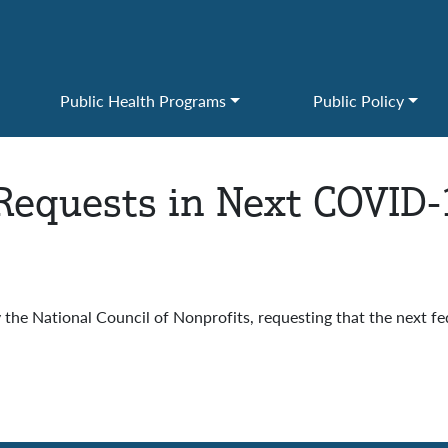
Public Health Programs
Public Policy
Requests in Next COVID-
 the National Council of Nonprofits, requesting that the next fe