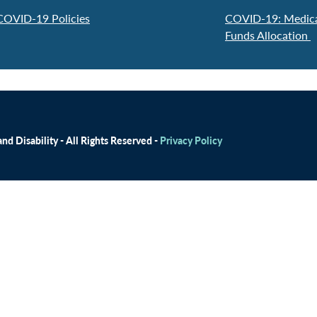
 COVID-19 Policies
COVID-19: Medicai
Funds Allocation
d Disability - All Rights Reserved -
Privacy Policy