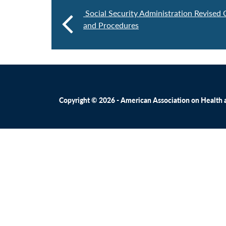
Social Security Administration Revised
and Procedures
Copyright © 2026 - American Association on Health an