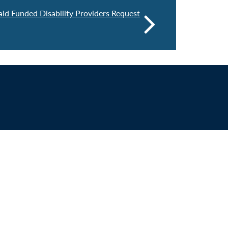
d Funded Disability Providers Request