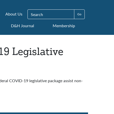
Search for:
About Us
D&H Journal
Membership
19 Legislative
deral COVID-19 legislative package assist non-