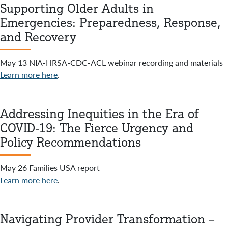
Supporting Older Adults in
Emergencies: Preparedness, Response,
and Recovery
May 13 NIA-HRSA-CDC-ACL webinar recording and materials
Learn more here
.
Addressing Inequities in the Era of
COVID-19: The Fierce Urgency and
Policy Recommendations
May 26 Families USA report
Learn more here
.
Navigating Provider Transformation –