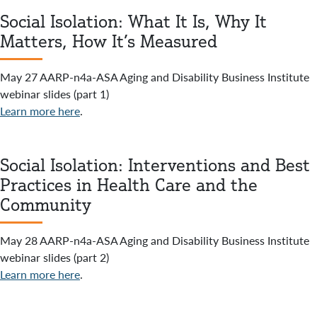
Social Isolation: What It Is, Why It
Matters, How It’s Measured
May 27 AARP-n4a-ASA Aging and Disability Business Institute
webinar slides (part 1)
Learn more here
.
Social Isolation: Interventions and Best
Practices in Health Care and the
Community
May 28 AARP-n4a-ASA Aging and Disability Business Institute
webinar slides (part 2)
Learn more here
.