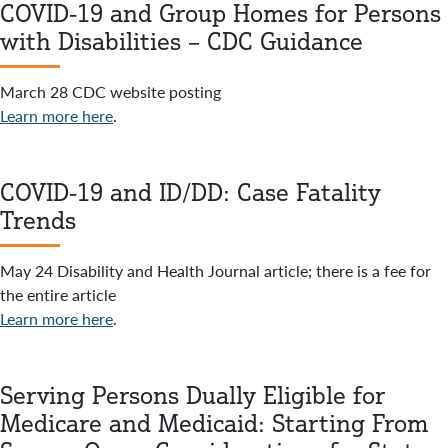
COVID-19 and Group Homes for Persons
with Disabilities – CDC Guidance
March 28 CDC website posting
Learn more here
.
COVID-19 and ID/DD: Case Fatality
Trends
May 24 Disability and Health Journal article; there is a fee for
the entire article
Learn more here
.
Serving Persons Dually Eligible for
Medicare and Medicaid: Starting From