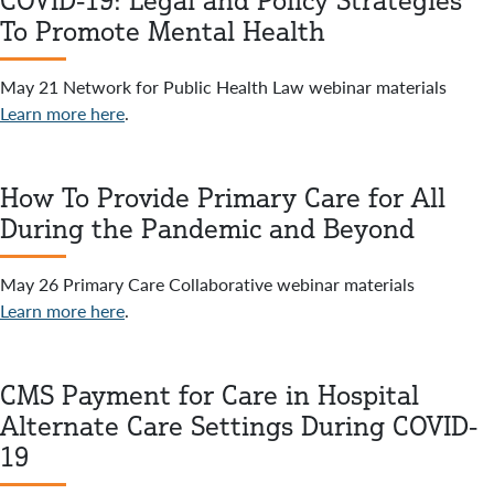
COVID-19: Legal and Policy Strategies
To Promote Mental Health
May 21 Network for Public Health Law webinar materials
Learn more here
.
How To Provide Primary Care for All
During the Pandemic and Beyond
May 26 Primary Care Collaborative webinar materials
Learn more here
.
CMS Payment for Care in Hospital
Alternate Care Settings During COVID-
19