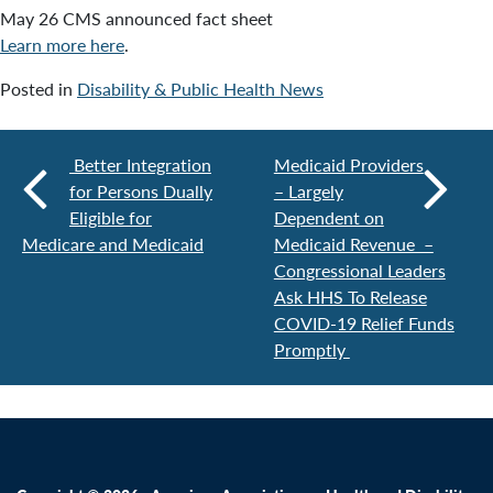
May 26 CMS announced fact sheet
Learn more here
.
Posted in
Disability & Public Health News
Better Integration
Medicaid Providers
for Persons Dually
– Largely
Eligible for
Dependent on
Medicare and Medicaid
Medicaid Revenue –
Congressional Leaders
Ask HHS To Release
COVID-19 Relief Funds
Promptly