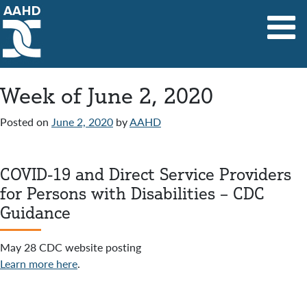
Main Navigation
Week of June 2, 2020
Posted on
June 2, 2020
by
AAHD
COVID-19 and Direct Service Providers
for Persons with Disabilities – CDC
Guidance
May 28 CDC website posting
Learn more here
.