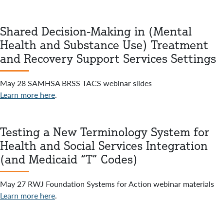
Shared Decision-Making in (Mental
Health and Substance Use) Treatment
and Recovery Support Services Settings
May 28 SAMHSA BRSS TACS webinar slides
Learn more here
.
Testing a New Terminology System for
Health and Social Services Integration
(and Medicaid “T” Codes)
May 27 RWJ Foundation Systems for Action webinar materials
Learn more here
.