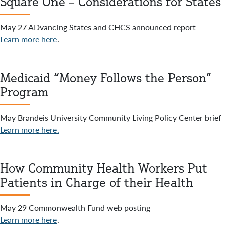
Square One – Considerations for States
May 27 ADvancing States and CHCS announced report
Learn more here
.
Medicaid “Money Follows the Person”
Program
May Brandeis University Community Living Policy Center brief
Learn more here.
How Community Health Workers Put
Patients in Charge of their Health
May 29 Commonwealth Fund web posting
Learn more here
.