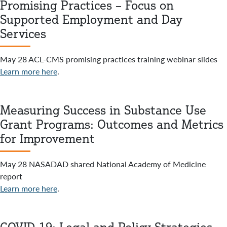
Promising Practices – Focus on
Supported Employment and Day
Services
May 28 ACL-CMS promising practices training webinar slides
Learn more here
.
Measuring Success in Substance Use
Grant Programs: Outcomes and Metrics
for Improvement
May 28 NASADAD shared National Academy of Medicine
report
Learn more here
.