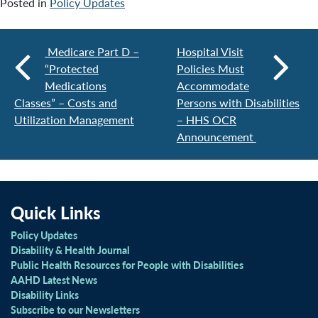
Posted in
Policy Updates
Medicare Part D –
Hospital Visit
“Protected
Policies Must
Medications
Accommodate
Classes” – Costs and
Persons with Disabilities
Utilization Management
– HHS OCR
Announcement
Quick Links
Policy Updates
Disability & Health Journal
Public Health Resources for People with Disabilities
AAHD Latest News
Disability Links
Subscribe to our Newsletters