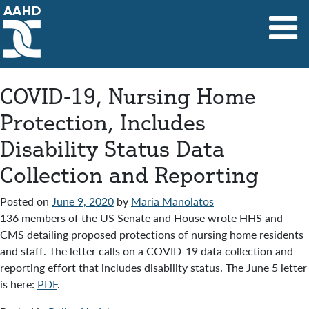
Main Navigation
COVID-19, Nursing Home
Protection, Includes
Disability Status Data
Collection and Reporting
Posted on
June 9, 2020
by
Maria Manolatos
136 members of the US Senate and House wrote HHS and
CMS detailing proposed protections of nursing home residents
and staff. The letter calls on a COVID-19 data collection and
reporting effort that includes disability status. The June 5 letter
is here:
PDF
.