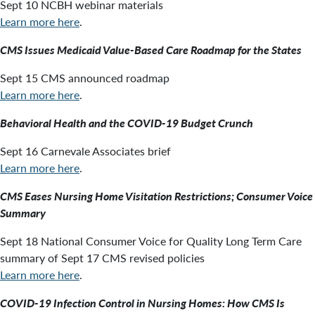
Sept 10 NCBH webinar materials
Learn more here
.
CMS Issues Medicaid Value-Based Care Roadmap for the States
Sept 15 CMS announced roadmap
Learn more here
.
Behavioral Health and the COVID-19 Budget Crunch
Sept 16 Carnevale Associates brief
Learn more here
.
CMS Eases Nursing Home Visitation Restrictions; Consumer Voice
Summary
Sept 18 National Consumer Voice for Quality Long Term Care
summary of Sept 17 CMS revised policies
Learn more here
.
COVID-19 Infection Control in Nursing Homes: How CMS Is