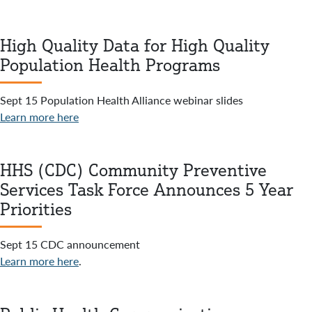
High Quality Data for High Quality
Population Health Programs
Sept 15 Population Health Alliance webinar slides
Learn more here
HHS (CDC) Community Preventive
Services Task Force Announces 5 Year
Priorities
Sept 15 CDC announcement
Learn more here
.