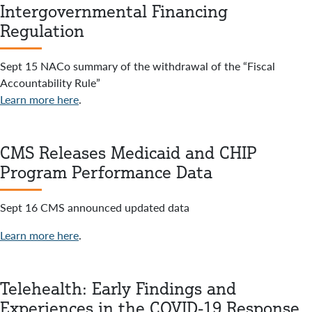
Intergovernmental Financing
Regulation
Sept 15 NACo summary of the withdrawal of the “Fiscal
Accountability Rule”
Learn more here
.
CMS Releases Medicaid and CHIP
Program Performance Data
Sept 16 CMS announced updated data
Learn more here
.
Telehealth: Early Findings and
Experiences in the COVID-19 Response