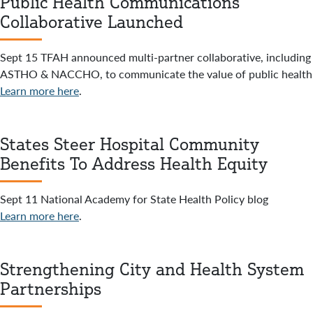
Public Health Communications
Collaborative Launched
Sept 15 TFAH announced multi-partner collaborative, including
ASTHO & NACCHO, to communicate the value of public health
Learn more here
.
States Steer Hospital Community
Benefits To Address Health Equity
Sept 11 National Academy for State Health Policy blog
Learn more here
.
Strengthening City and Health System
Partnerships