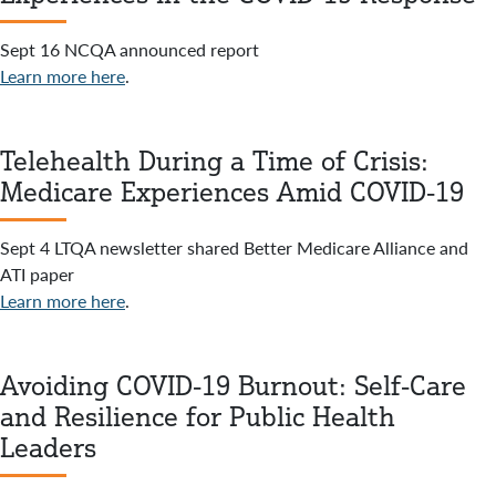
Sept 16 NCQA announced report
Learn more here
.
Telehealth During a Time of Crisis:
Medicare Experiences Amid COVID-19
Sept 4 LTQA newsletter shared Better Medicare Alliance and
ATI paper
Learn more here
.
Avoiding COVID-19 Burnout: Self-Care
and Resilience for Public Health
Leaders