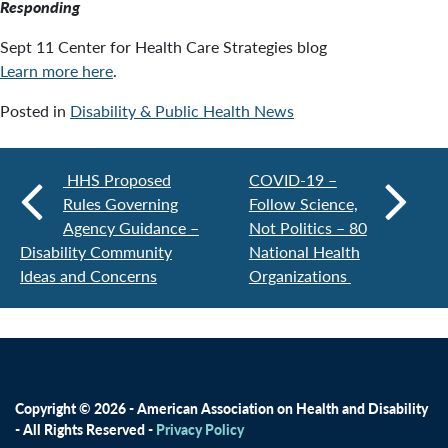
Responding
Sept 11 Center for Health Care Strategies blog
Learn more here
.
Posted in
Disability & Public Health News
HHS Proposed
COVID-19 –
Rules Governing
Follow Science,
Agency Guidance –
Not Politics – 80
Disability Community
National Health
Ideas and Concerns
Organizations
Copyright © 2026 - American Association on Health and Disability
- All Rights Reserved -
Privacy Policy