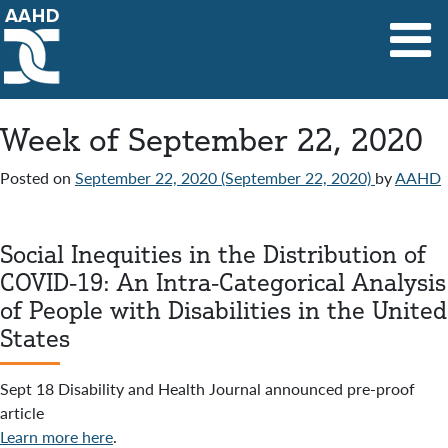
Main Navigation
Week of September 22, 2020
Posted on
September 22, 2020
(September 22, 2020)
by
AAHD
Social Inequities in the Distribution of
COVID-19: An Intra-Categorical Analysis
of People with Disabilities in the United
States
Sept 18 Disability and Health Journal announced pre-proof
article
Learn more here
.