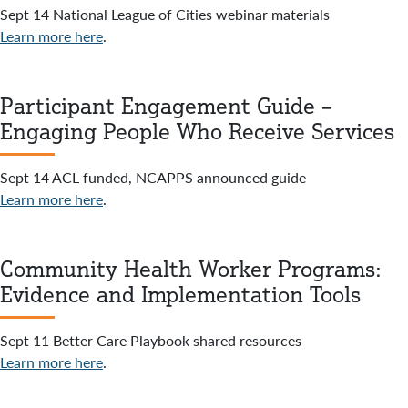
Sept 14 National League of Cities webinar materials
Learn more here
.
Participant Engagement Guide –
Engaging People Who Receive Services
Sept 14 ACL funded, NCAPPS announced guide
Learn more here
.
Community Health Worker Programs:
Evidence and Implementation Tools
Sept 11 Better Care Playbook shared resources
Learn more here
.