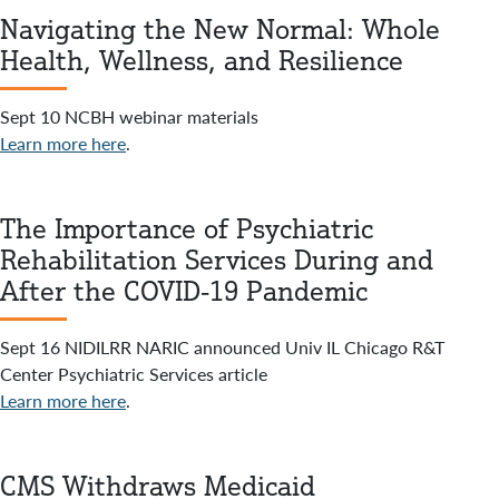
Navigating the New Normal: Whole
Health, Wellness, and Resilience
Sept 10 NCBH webinar materials
Learn more here
.
The Importance of Psychiatric
Rehabilitation Services During and
After the COVID-19 Pandemic
Sept 16 NIDILRR NARIC announced Univ IL Chicago R&T
Center Psychiatric Services article
Learn more here
.
CMS Withdraws Medicaid