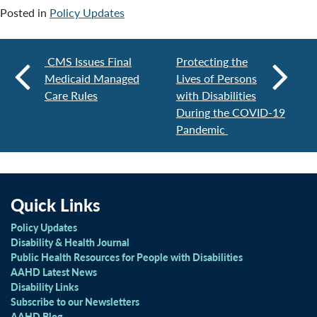
Posted in
Policy Updates
CMS Issues Final
Protecting the
Medicaid Managed
Lives of Persons
Care Rules
with Disabilities
During the COVID-19
Pandemic
Quick Links
Policy Updates
Disability & Health Journal
Public Health Resources for People with Disabilities
AAHD Latest News
Disability Links
Subscribe to our Newsletters
AAHD Blog