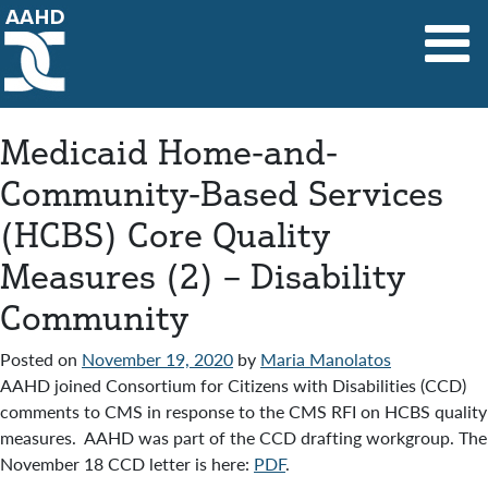
Main Navigation
Medicaid Home-and-
Community-Based Services
(HCBS) Core Quality
Measures (2) – Disability
Community
Posted on
November 19, 2020
by
Maria Manolatos
AAHD joined Consortium for Citizens with Disabilities (CCD)
comments to CMS in response to the CMS RFI on HCBS quality
measures. AAHD was part of the CCD drafting workgroup. The
November 18 CCD letter is here:
PDF
.