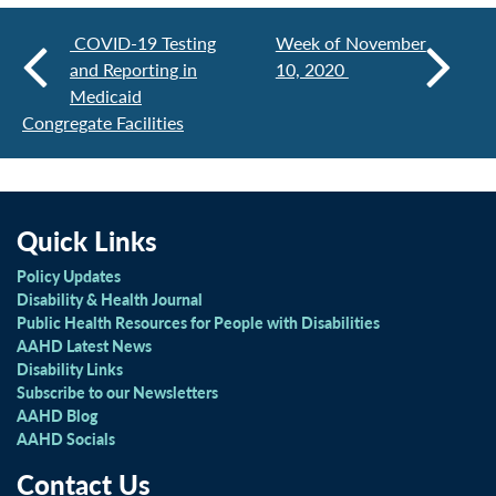
COVID-19 Testing
Week of November
and Reporting in
10, 2020
Medicaid
Congregate Facilities
Quick Links
Policy Updates
Disability & Health Journal
Public Health Resources for People with Disabilities
AAHD Latest News
Disability Links
Subscribe to our Newsletters
AAHD Blog
AAHD Socials
Contact Us