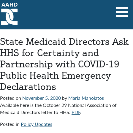
Main Navigation
State Medicaid Directors Ask
HHS for Certainty and
Partnership with COVID-19
Public Health Emergency
Declarations
Posted on
November 5, 2020
by
Maria Manolatos
Available here is the October 29 National Association of
Medicaid Directors letter to HHS:
PDF
.
Posted in
Policy Updates