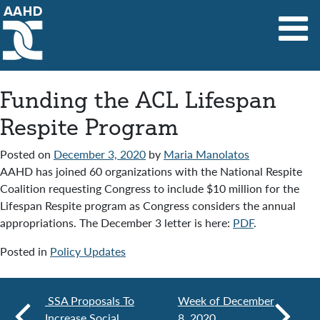
Main Navigation
Funding the ACL Lifespan
Respite Program
Posted on
December 3, 2020
by
Maria Manolatos
AAHD has joined 60 organizations with the National Respite
Coalition requesting Congress to include $10 million for the
Lifespan Respite program as Congress considers the annual
appropriations. The December 3 letter is here:
PDF
.
Posted in
Policy Updates
SSA Proposals To
Week of December
Increase Social
8, 2020