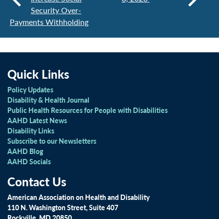
Security Over-
Payments Withholding
Quick Links
Policy Updates
Disability & Health Journal
Public Health Resources for People with Disabilities
AAHD Latest News
Disability Links
Subscribe to our Newsletters
AAHD Blog
AAHD Socials
Contact Us
American Association on Health and Disability
110 N. Washington Street, Suite 407
Rockville, MD 20850