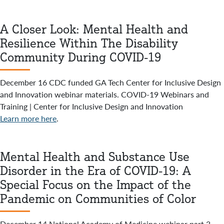
A Closer Look: Mental Health and
Resilience Within The Disability
Community During COVID-19
December 16 CDC funded GA Tech Center for Inclusive Design
and Innovation webinar materials. COVID-19 Webinars and
Training | Center for Inclusive Design and Innovation
Learn more here
.
Mental Health and Substance Use
Disorder in the Era of COVID-19: A
Special Focus on the Impact of the
Pandemic on Communities of Color
December 14 National Academy of Medicine webinar part 3