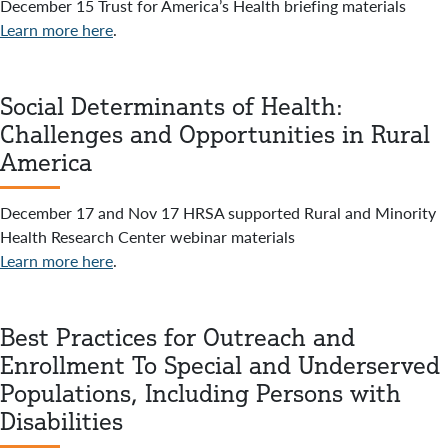
December 15 Trust for America’s Health briefing materials
Learn more here
.
Social Determinants of Health:
Challenges and Opportunities in Rural
America
December 17 and Nov 17 HRSA supported Rural and Minority
Health Research Center webinar materials
Learn more here
.
Best Practices for Outreach and
Enrollment To Special and Underserved
Populations, Including Persons with
Disabilities