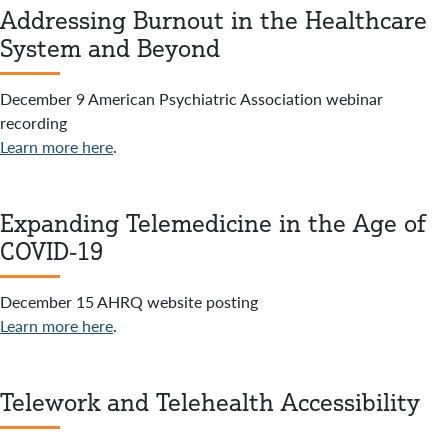
Addressing Burnout in the Healthcare
System and Beyond
December 9 American Psychiatric Association webinar
recording
Learn more here
.
Expanding Telemedicine in the Age of
COVID-19
December 15 AHRQ website posting
Learn more here
.
Telework and Telehealth Accessibility