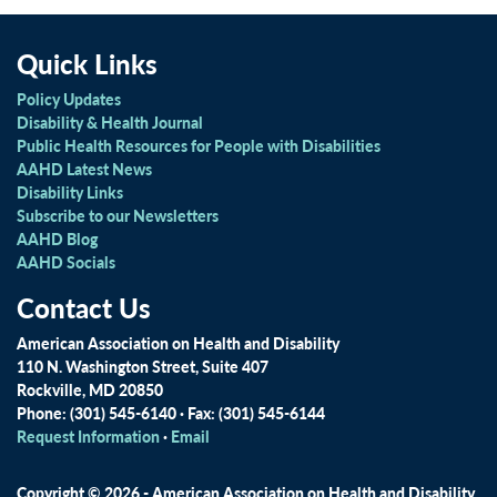
Quick Links
Policy Updates
Disability & Health Journal
Public Health Resources for People with Disabilities
AAHD Latest News
Disability Links
Subscribe to our Newsletters
AAHD Blog
AAHD Socials
Contact Us
American Association on Health and Disability
110 N. Washington Street, Suite 407
Rockville, MD 20850
Phone: (301) 545-6140 · Fax: (301) 545-6144
Request Information
·
Email
Copyright © 2026 - American Association on Health and Disability