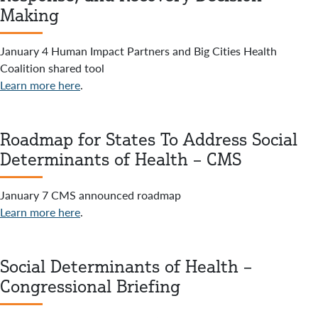
Making
January 4 Human Impact Partners and Big Cities Health
Coalition shared tool
Learn more here
.
Roadmap for States To Address Social
Determinants of Health – CMS
January 7 CMS announced roadmap
Learn more here
.
Social Determinants of Health –
Congressional Briefing