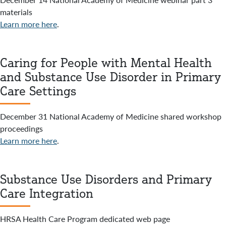
materials
Learn more here
.
Caring for People with Mental Health
and Substance Use Disorder in Primary
Care Settings
December 31 National Academy of Medicine shared workshop
proceedings
Learn more here
.
Substance Use Disorders and Primary
Care Integration
HRSA Health Care Program dedicated web page