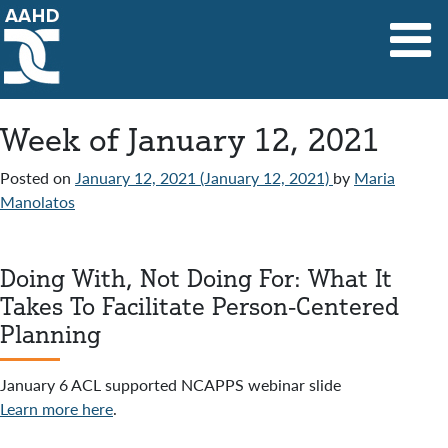
Main Navigation
Week of January 12, 2021
Posted on
January 12, 2021
(January 12, 2021)
by
Maria
Manolatos
Doing With, Not Doing For: What It
Takes To Facilitate Person-Centered
Planning
January 6 ACL supported NCAPPS webinar slide
Learn more here
.