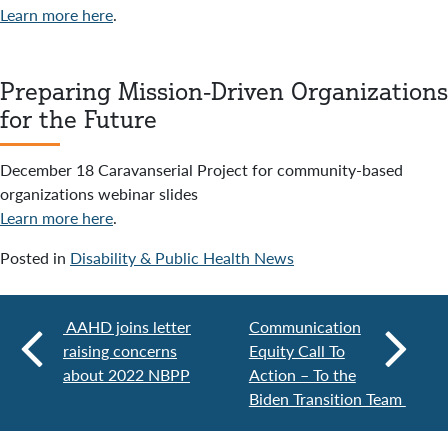
Learn more here
.
Preparing Mission-Driven Organizations
for the Future
December 18 Caravanserial Project for community-based
organizations webinar slides
Learn more here
.
Posted in
Disability & Public Health News
AAHD joins letter
Communication
raising concerns
Equity Call To
about 2022 NBPP
Action – To the
Biden Transition Team