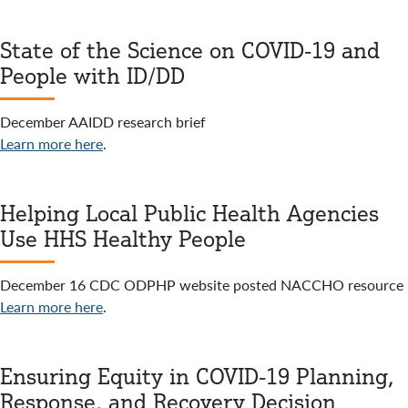
State of the Science on COVID-19 and
People with ID/DD
December AAIDD research brief
Learn more here
.
Helping Local Public Health Agencies
Use HHS Healthy People
December 16 CDC ODPHP website posted NACCHO resource
Learn more here
.
Ensuring Equity in COVID-19 Planning,
Response, and Recovery Decision