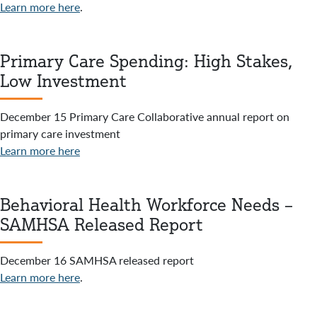
Learn more here
.
Primary Care Spending: High Stakes,
Low Investment
December 15 Primary Care Collaborative annual report on
primary care investment
Learn more here
Behavioral Health Workforce Needs –
SAMHSA Released Report
December 16 SAMHSA released report
Learn more here
.