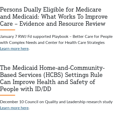
Persons Dually Eligible for Medicare
and Medicaid: What Works To Improve
Care – Evidence and Resource Review
January 7 RWJ Fd supported Playbook – Better Care for People
with Complex Needs and Center for Health Care Strategies
Learn more here
.
The Medicaid Home-and-Community-
Based Services (HCBS) Settings Rule
Can Improve Health and Safety of
People with ID/DD
December 10 Council on Quality and Leadership research study
Learn more here
.