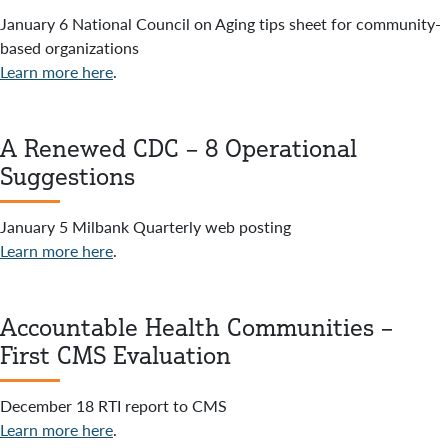
January 6 National Council on Aging tips sheet for community-
based organizations
Learn more here
.
A Renewed CDC – 8 Operational
Suggestions
January 5 Milbank Quarterly web posting
Learn more here
.
Accountable Health Communities –
First CMS Evaluation
December 18 RTI report to CMS
Learn more here
.