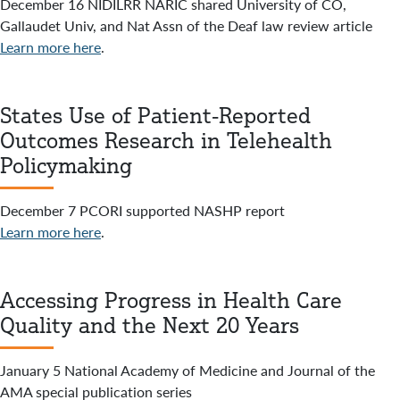
December 16 NIDILRR NARIC shared University of CO,
Gallaudet Univ, and Nat Assn of the Deaf law review article
Learn more here
.
States Use of Patient-Reported
Outcomes Research in Telehealth
Policymaking
December 7 PCORI supported NASHP report
Learn more here
.
Accessing Progress in Health Care
Quality and the Next 20 Years
January 5 National Academy of Medicine and Journal of the
AMA special publication series