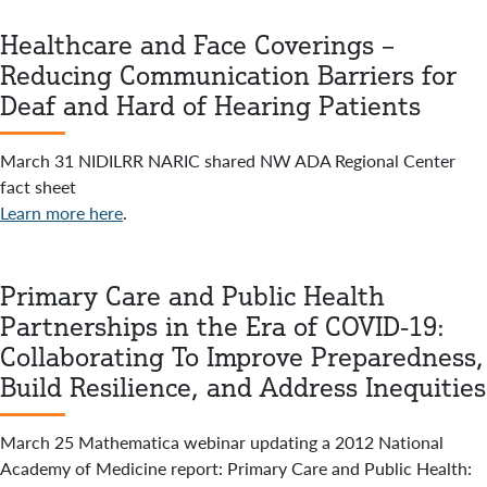
Healthcare and Face Coverings –
Reducing Communication Barriers for
Deaf and Hard of Hearing Patients
March 31 NIDILRR NARIC shared NW ADA Regional Center
fact sheet
Learn more here
.
Primary Care and Public Health
Partnerships in the Era of COVID-19:
Collaborating To Improve Preparedness,
Build Resilience, and Address Inequities
March 25 Mathematica webinar updating a 2012 National
Academy of Medicine report: Primary Care and Public Health: