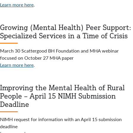
Learn more here
.
Growing (Mental Health) Peer Support:
Specialized Services in a Time of Crisis
March 30 Scattergood BH Foundation and MHA webinar
focused on October 27 MHA paper
Learn more here
.
Improving the Mental Health of Rural
People – April 15 NIMH Submission
Deadline
NIMH request for information with an April 15 submission
deadline