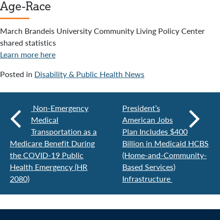
Age-Race
March Brandeis University Community Living Policy Center
shared statistics
Learn more here
Posted in
Disability & Public Health News
Non-Emergency
President’s
Medical
American Jobs
Transportation as a
Plan Includes $400
Medicare Benefit During
Billion in Medicaid HCBS
the COVID-19 Public
(Home-and-Community-
Health Emergency (HR
Based Services)
2080)
Infrastructure