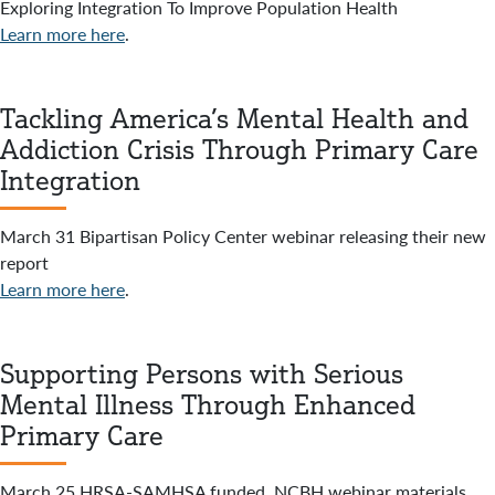
Exploring Integration To Improve Population Health
Learn more here
.
Tackling America’s Mental Health and
Addiction Crisis Through Primary Care
Integration
March 31 Bipartisan Policy Center webinar releasing their new
report
Learn more here
.
Supporting Persons with Serious
Mental Illness Through Enhanced
Primary Care
March 25 HRSA-SAMHSA funded, NCBH webinar materials