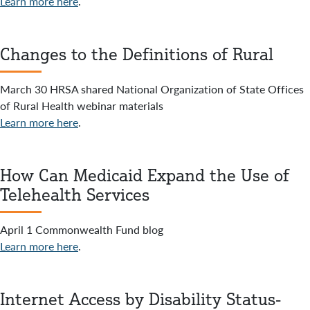
Learn more here
.
Changes to the Definitions of Rural
March 30 HRSA shared National Organization of State Offices
of Rural Health webinar materials
Learn more here
.
How Can Medicaid Expand the Use of
Telehealth Services
April 1 Commonwealth Fund blog
Learn more here
.
Internet Access by Disability Status-