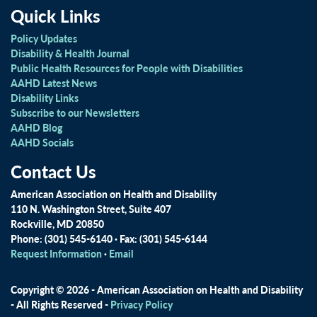
Quick Links
Policy Updates
Disability & Health Journal
Public Health Resources for People with Disabilities
AAHD Latest News
Disability Links
Subscribe to our Newsletters
AAHD Blog
AAHD Socials
Contact Us
American Association on Health and Disability
110 N. Washington Street, Suite 407
Rockville, MD 20850
Phone: (301) 545-6140 · Fax: (301) 545-6144
Request Information
·
Email
Copyright © 2026 - American Association on Health and Disability
- All Rights Reserved -
Privacy Policy