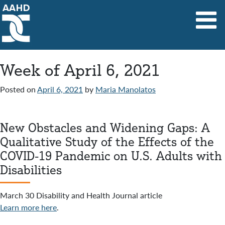
Main Navigation
Week of April 6, 2021
Posted on
April 6, 2021
by
Maria Manolatos
New Obstacles and Widening Gaps: A
Qualitative Study of the Effects of the
COVID-19 Pandemic on U.S. Adults with
Disabilities
March 30 Disability and Health Journal article
Learn more here
.