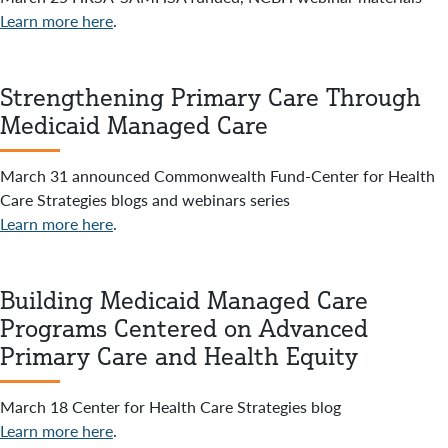
Learn more here
.
Strengthening Primary Care Through
Medicaid Managed Care
March 31 announced Commonwealth Fund-Center for Health
Care Strategies blogs and webinars series
Learn more here
.
Building Medicaid Managed Care
Programs Centered on Advanced
Primary Care and Health Equity
March 18 Center for Health Care Strategies blog
Learn more here
.