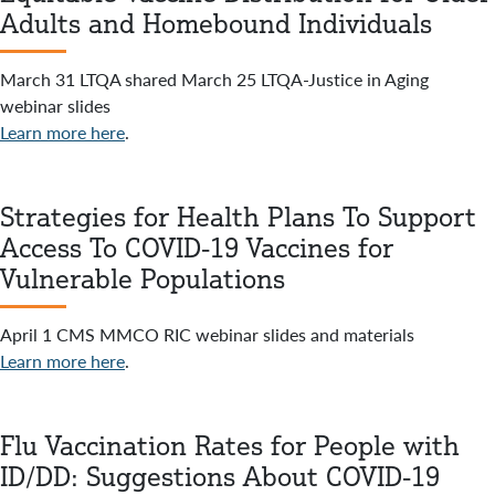
Adults and Homebound Individuals
March 31 LTQA shared March 25 LTQA-Justice in Aging
webinar slides
Learn more here
.
Strategies for Health Plans To Support
Access To COVID-19 Vaccines for
Vulnerable Populations
April 1 CMS MMCO RIC webinar slides and materials
Learn more here
.
Flu Vaccination Rates for People with
ID/DD: Suggestions About COVID-19