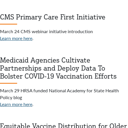
CMS Primary Care First Initiative
March 24 CMS webinar initiative introduction
Learn more here
.
Medicaid Agencies Cultivate
Partnerships and Deploy Data To
Bolster COVID-19 Vaccination Efforts
March 29 HRSA funded National Academy for State Health
Policy blog
Learn more here
.
Equitable Vaccine Distribution for Older