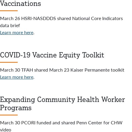
Vaccinations
March 26 HSRI-NASDDDS shared National Core Indicators
data brief
Learn more here
.
COVID-19 Vaccine Equity Toolkit
March 30 TFAH shared March 23 Kaiser Permanente toolkit
Learn more here
.
Expanding Community Health Worker
Programs
March 30 PCORI funded and shared Penn Center for CHW
video