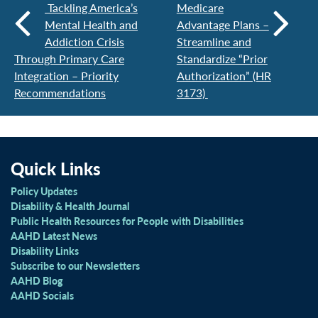
Tackling America’s
Medicare
Mental Health and
Advantage Plans –
Addiction Crisis
Streamline and
Through Primary Care
Standardize “Prior
Integration – Priority
Authorization” (HR
Recommendations
3173)
Quick Links
Policy Updates
Disability & Health Journal
Public Health Resources for People with Disabilities
AAHD Latest News
Disability Links
Subscribe to our Newsletters
AAHD Blog
AAHD Socials