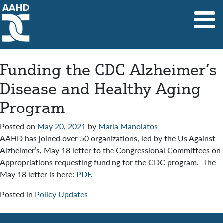
Main Navigation
Funding the CDC Alzheimer’s
Disease and Healthy Aging
Program
Posted on
May 20, 2021
by
Maria Manolatos
AAHD has joined over 50 organizations, led by the Us Against
Alzheimer’s, May 18 letter to the Congressional Committees on
Appropriations requesting funding for the CDC program. The
May 18 letter is here:
PDF
.
Posted in
Policy Updates