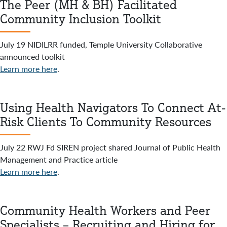
The Peer (MH & BH) Facilitated
Community Inclusion Toolkit
July 19 NIDILRR funded, Temple University Collaborative
announced toolkit
Learn more here
.
Using Health Navigators To Connect At-
Risk Clients To Community Resources
July 22 RWJ Fd SIREN project shared Journal of Public Health
Management and Practice article
Learn more here
.
Community Health Workers and Peer
Specialists – Recruiting and Hiring for