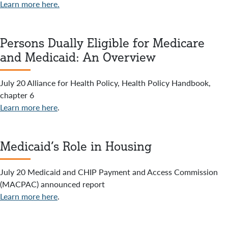
Learn more here.
Persons Dually Eligible for Medicare
and Medicaid: An Overview
July 20 Alliance for Health Policy, Health Policy Handbook,
chapter 6
Learn more here
.
Medicaid’s Role in Housing
July 20 Medicaid and CHIP Payment and Access Commission
(MACPAC) announced report
Learn more here
.