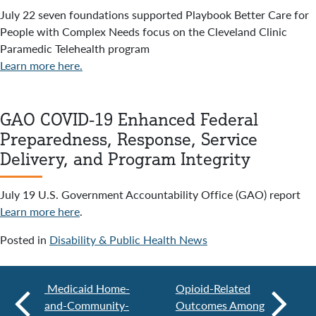
July 22 seven foundations supported Playbook Better Care for
People with Complex Needs focus on the Cleveland Clinic
Paramedic Telehealth program
Learn more here.
GAO COVID-19 Enhanced Federal
Preparedness, Response, Service
Delivery, and Program Integrity
July 19 U.S. Government Accountability Office (GAO) report
Learn more here
.
Posted in
Disability & Public Health News
Medicaid Home-
Opioid-Related
and-Community-
Outcomes Among