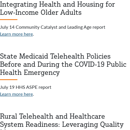
Integrating Health and Housing for
Low-Income Older Adults
July 14 Community Catalyst and Leading Age report
Learn more here
.
State Medicaid Telehealth Policies
Before and During the COVID-19 Public
Health Emergency
July 19 HHS ASPE report
Learn more here
.
Rural Telehealth and Healthcare
System Readiness: Leveraging Quality