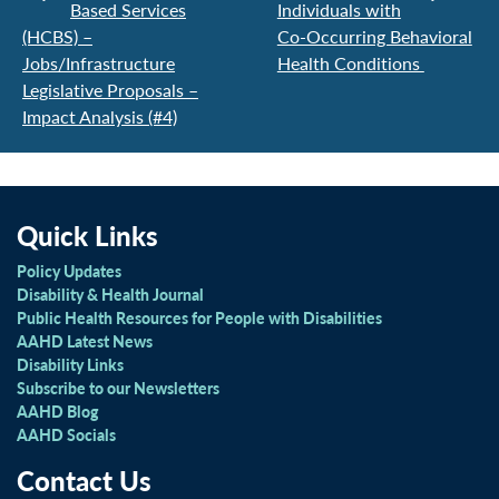
Based Services
Individuals with
(HCBS) –
Co-Occurring Behavioral
Jobs/Infrastructure
Health Conditions
Legislative Proposals –
Impact Analysis (#4)
Quick Links
Policy Updates
Disability & Health Journal
Public Health Resources for People with Disabilities
AAHD Latest News
Disability Links
Subscribe to our Newsletters
AAHD Blog
AAHD Socials
Contact Us