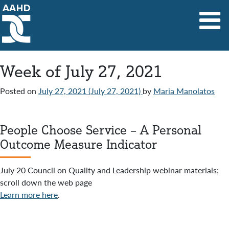
Main Navigation
Week of July 27, 2021
Posted on
July 27, 2021
(July 27, 2021)
by
Maria Manolatos
People Choose Service – A Personal
Outcome Measure Indicator
July 20 Council on Quality and Leadership webinar materials;
scroll down the web page
Learn more here
.