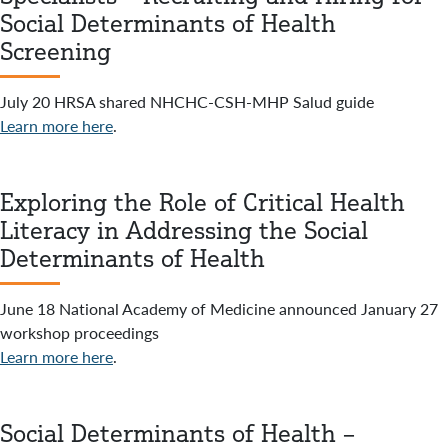
Social Determinants of Health
Screening
July 20 HRSA shared NHCHC-CSH-MHP Salud guide
Learn more here
.
Exploring the Role of Critical Health
Literacy in Addressing the Social
Determinants of Health
June 18 National Academy of Medicine announced January 27
workshop proceedings
Learn more here
.
Social Determinants of Health –