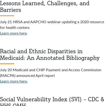
Lessons Learned, Challenges, and
Barriers
July 21 HRSA and AAPCHO webinar updating a 2020 resource
for health centers
Learn more here
.
Racial and Ethnic Disparities in
Medicaid: An Annotated Bibliography
July 20 Medicaid and CHIP Payment and Access Commission
(MACPA) announced April report
Learn more here.
Social Vulnerability Index (SVI) – CDC &
HHS OMH