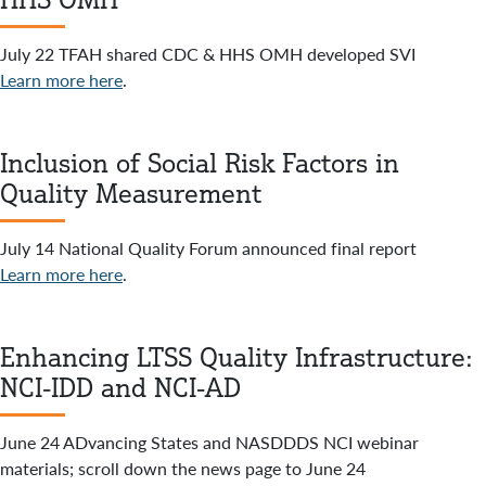
July 22 TFAH shared CDC & HHS OMH developed SVI
Learn more here
.
Inclusion of Social Risk Factors in
Quality Measurement
July 14 National Quality Forum announced final report
Learn more here
.
Enhancing LTSS Quality Infrastructure:
NCI-IDD and NCI-AD
June 24 ADvancing States and NASDDDS NCI webinar
materials; scroll down the news page to June 24