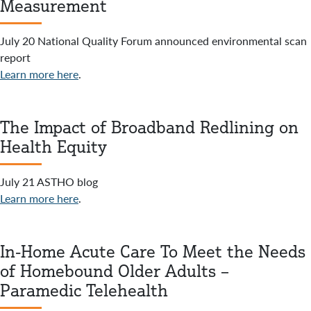
Measurement
July 20 National Quality Forum announced environmental scan
report
Learn more here
.
The Impact of Broadband Redlining on
Health Equity
July 21 ASTHO blog
Learn more here
.
In-Home Acute Care To Meet the Needs
of Homebound Older Adults –
Paramedic Telehealth