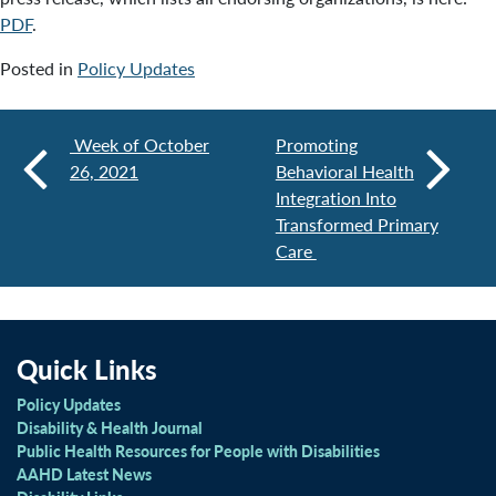
PDF
.
Posted in
Policy Updates
Week of October
Promoting
26, 2021
Behavioral Health
Integration Into
Transformed Primary
Care
Quick Links
Policy Updates
Disability & Health Journal
Public Health Resources for People with Disabilities
AAHD Latest News