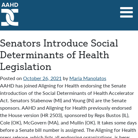
Main Navigation
Senators Introduce Social
Determinants of Health
Legislation
Posted on
October 26, 2021
by
Maria Manolatos
AAHD has joined Aligning for Health endorsing the Senate
introduction of the Social Determinants of Health Accelerator
Act. Senators Stabenow (MI) and Young (IN) are the Senate
sponsors. AAHD and Aligning for Health previously endorsed
the House version (HR 2503), sponsored by Reps Bustos (IL),
Cole (OK), McGovern (MA), and Mullin (OK). It takes some days
before a Senate bill number is assigned. The Aligning for Health
press release, which lists all endorsing organizations, is here: