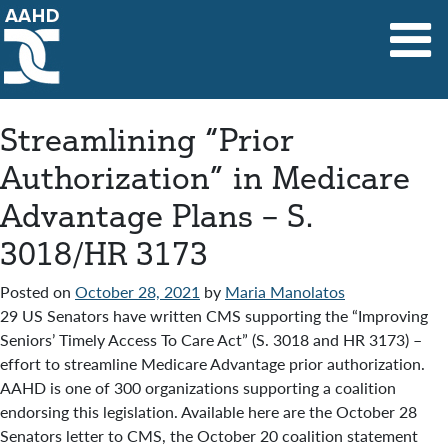
Main Navigation
Streamlining “Prior
Authorization” in Medicare
Advantage Plans – S.
3018/HR 3173
Posted on
October 28, 2021
by
Maria Manolatos
29 US Senators have written CMS supporting the “Improving
Seniors’ Timely Access To Care Act” (S. 3018 and HR 3173) –
effort to streamline Medicare Advantage prior authorization.
AAHD is one of 300 organizations supporting a coalition
endorsing this legislation. Available here are the October 28
Senators letter to CMS, the October 20 coalition statement