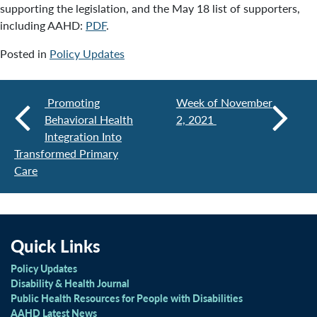
supporting the legislation, and the May 18 list of supporters,
including AAHD:
PDF
.
Posted in
Policy Updates
Promoting
Week of November
Behavioral Health
2, 2021
Integration Into
Transformed Primary
Care
Quick Links
Policy Updates
Disability & Health Journal
Public Health Resources for People with Disabilities
AAHD Latest News