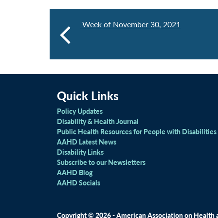
Week of November 30, 2021
Quick Links
Policy Updates
Disability & Health Journal
Public Health Resources for People with Disabilities
AAHD Latest News
Disability Links
Subscribe to our Newsletters
AAHD Blog
AAHD Socials
Copyright © 2026 - American Association on Health an