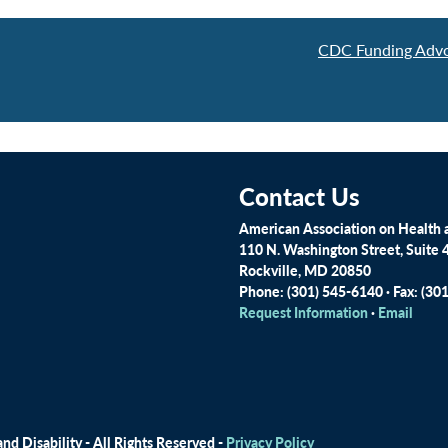
CDC Funding Advo
Contact Us
American Association on Health a
110 N. Washington Street, Suite 
Rockville, MD 20850
Phone: (301) 545-6140 · Fax: (30
Request Information
·
Email
d Disability - All Rights Reserved -
Privacy Policy