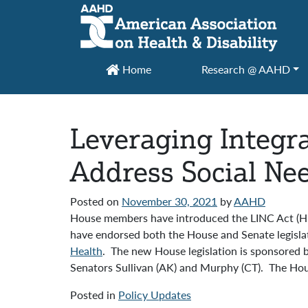
Main Navigation
Home
Research @ AAHD
Leveraging Integr
Address Social Nee
Posted on
November 30, 2021
by
AAHD
House members have introduced the LINC Act (HR
have endorsed both the House and Senate legislati
Health
. The new House legislation is sponsored b
Senators Sullivan (AK) and Murphy (CT). The Hous
Posted in
Policy Updates