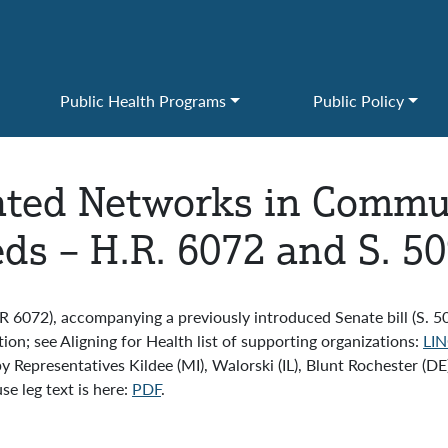
Public Health Programs
Public Policy
ated Networks in Commun
ds – H.R. 6072 and S. 5
 6072), accompanying a previously introduced Senate bill (S. 
on; see Aligning for Health list of supporting organizations:
LIN
y Representatives Kildee (MI), Walorski (IL), Blunt Rochester (D
e leg text is here:
PDF
.