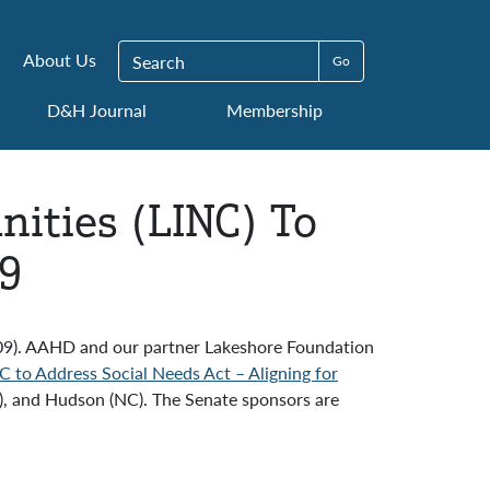
Search for:
About Us
D&H Journal
Membership
ities (LINC) To
09
509). AAHD and our partner Lakeshore Foundation
C to Address Social Needs Act – Aligning for
E), and Hudson (NC). The Senate sponsors are