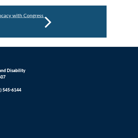
cacy with Congress
nd Disability
407
1) 545-6144