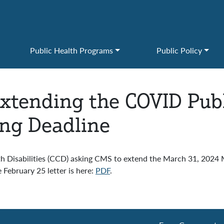
Public Health Programs
Public Policy
xtending the COVID Publ
ng Deadline
th Disabilities (CCD) asking CMS to extend the March 31, 202
ebruary 25 letter is here:
PDF
.