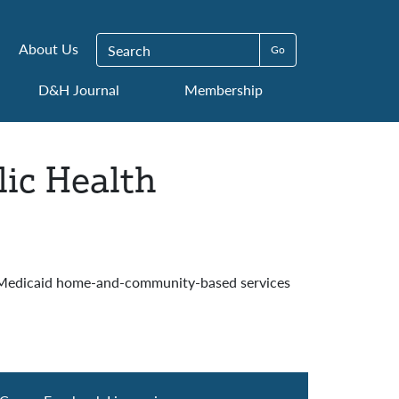
Search for:
About Us
D&H Journal
Membership
ic Health
4 Medicaid home-and-community-based services