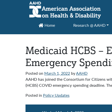
Main Navigation
Home
Research @ AAHD
Medicaid HCBS – E
Emergency Spendi
Posted on
March 1, 2022
by
AAHD
AAHD has joined the Consortium for Citizens wi
(HCBS) COVID emergency spending deadline. The F
Posted in
Policy Updates