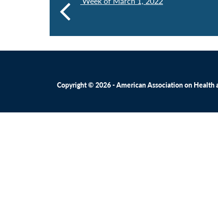
Week of March 1, 2022
Copyright © 2026 - American Association on Health an