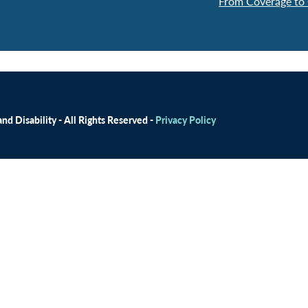
From Coverage to 
d Disability - All Rights Reserved -
Privacy Policy