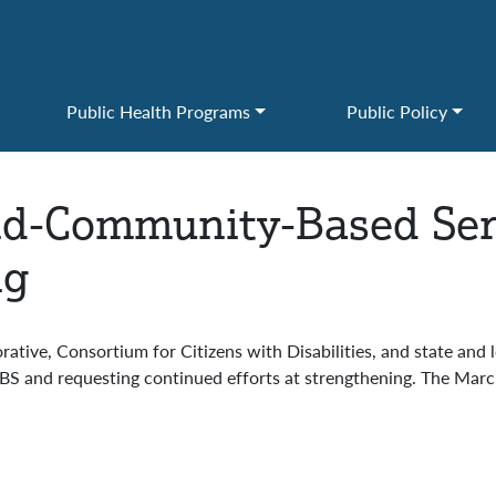
Public Health Programs
Public Policy
d-Community-Based Serv
ng
ative, Consortium for Citizens with Disabilities, and state and 
S and requesting continued efforts at strengthening. The March