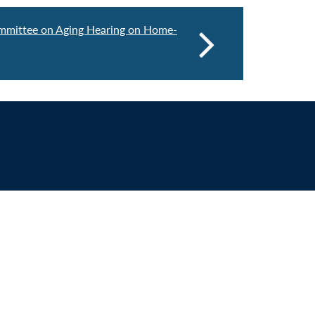
mmittee on Aging Hearing on Home-