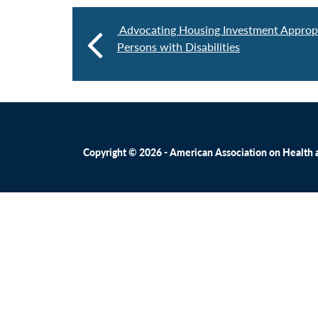
Advocating Housing Investment Appropr
Persons with Disabilities
Copyright © 2026 - American Association on Health an