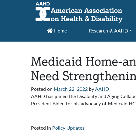
Main Navigation
Home
Research @ AAHD
Medicaid Home-an
Need Strengtheni
Posted on
March 22, 2022
by
AAHD
AAHD has joined the Disability and Aging Collabor
President Biden for his advocacy of Medicaid HCB
Posted in
Policy Updates