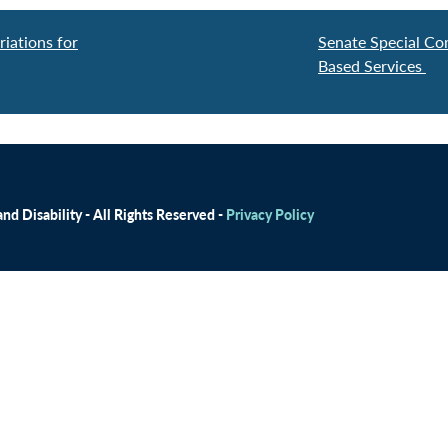
iations for
Senate Special Co
Based Services
d Disability - All Rights Reserved -
Privacy Policy