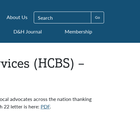
Search for:
About Us
D&H Journal
Membership
ices (HCBS) –
local advocates across the nation thanking
 22 letter is here:
PDF
.