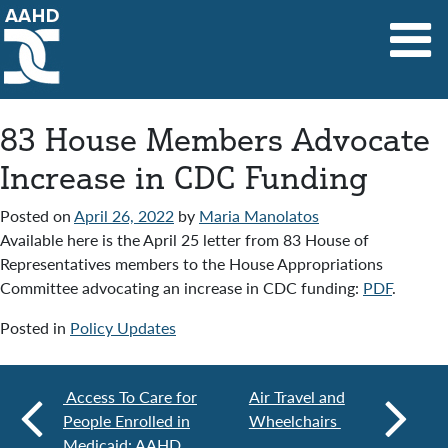
Main Navigation
83 House Members Advocate
Increase in CDC Funding
Posted on
April 26, 2022
by
Maria Manolatos
Available here is the April 25 letter from 83 House of
Representatives members to the House Appropriations
Committee advocating an increase in CDC funding:
PDF
.
Posted in
Policy Updates
Access To Care for
Air Travel and
People Enrolled in
Wheelchairs
Medicaid: AAHD