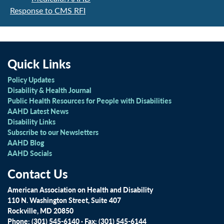
Response to CMS RFI
Quick Links
Policy Updates
Disability & Health Journal
Public Health Resources for People with Disabilities
AAHD Latest News
Disability Links
Subscribe to our Newsletters
AAHD Blog
AAHD Socials
Contact Us
American Association on Health and Disability
110 N. Washington Street, Suite 407
Rockville, MD 20850
Phone: (301) 545-6140 · Fax: (301) 545-6144