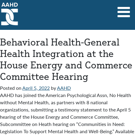
Main Navigation
Behavioral Health-General
Health Integration at the
House Energy and Commerce
Committee Hearing
Posted on
April 5, 2022
by
AAHD
AAHD has joined the American Psychological Assn, No Health
without Mental Health, as partners with 8 national
organizations, submitting a testimony statement to the April 5
hearing of the House Energy and Commerce Committee,
Subcommittee on Heath hearing on “Communities in Need:
Legislation To Support Mental Health and Well-Being.” Available