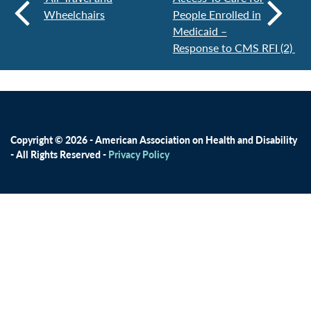
Wheelchairs
People Enrolled in
Medicaid –
Response to CMS RFI (2)
Copyright © 2026 - American Association on Health and Disability
- All Rights Reserved -
Privacy Policy