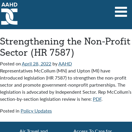
Main Navigation
Strengthening the Non-Profit
Sector (HR 7587)
Posted on
April 28, 2022
by
AAHD
Representatives McCollum (MN) and Upton (MI) have
introduced legislation (HR 7587) to strengthen the non-profit
sector and promote government-nonprofit partnerships. The
legislation is advocated by Independent Sector. Rep McCollum’s
section-by-section legislation review is here:
PDF
.
Posted in
Policy Updates
Air Travel and
Access To Care for