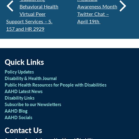
Behavioral Health
Awareness Month
Virtual Peer
Twitter Chat –
Support Services – S.
April 19th
157 and HR 2929
Quick Links
Policy Updates
Disability & Health Journal
Public Health Resources for People with Disabilities
AAHD Latest News
Disability Links
Subscribe to our Newsletters
AAHD Blog
AAHD Socials
Contact Us