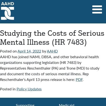
Main Navigation
Studying the Costs of Serious
Mental Illness (HR 7483)
Posted on
April 14, 2022
by
AAHD
AAHD has joined NAMI, DBSA, and other behavioral health
organizations supporting legislation (HR 7483) by
Representatives Reschenthaler (PA) and Trone (MD) to study
and document the costs of serious mental illness. Rep
Reschenthaler’s April 13 press release is here:
PDF
.
Posted in
Policy Updates
Supporting
Medicaid