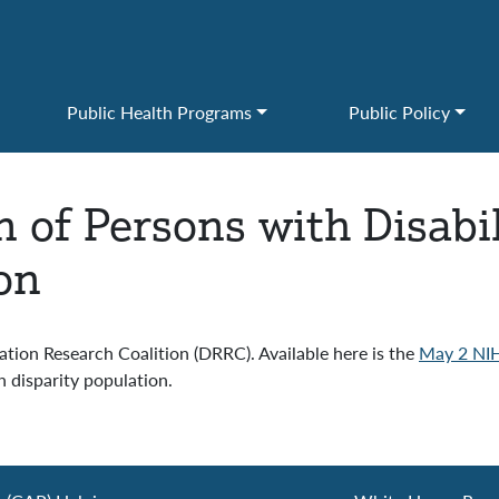
Public Health Programs
Public Policy
 of Persons with Disabil
on
ation Research Coalition (DRRC). Available here is the
May 2 NIH
h disparity population.