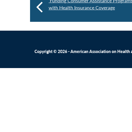
Funding Consumer Assistance Programs
with Health Insurance Coverage
Copyright © 2026 - American Association on Health an