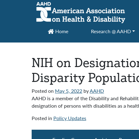
Main Navigation
Home
Research @ AAHD
NIH on Designation
Disparity Populati
Posted on
May 5, 2022
by
AAHD
AAHD is a member of the Disability and Rehabilit
designation of persons with disabilities as a healt
Posted in
Policy Updates