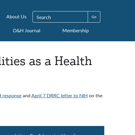
Search for:
About Us
D&H Journal
Membership
ities as a Health
 response
and
April 7 DRRC letter to NIH
on the