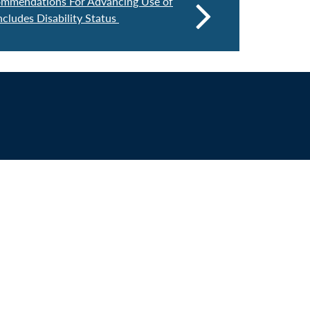
mmendations For Advancing Use of
ncludes Disability Status