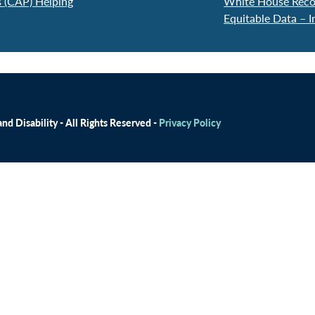
 (CAP) Helping
White House Reco
Equitable Data – I
d Disability - All Rights Reserved -
Privacy Policy