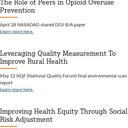
The Role of Peers in Opioid Overuse
Prevention
April 28 NASADAD shared DOJ BJA paper
Learn more here.
Leveraging Quality Measurement To
Improve Rural Health
May 12 NQF (National Quality Forum) final environmental scan
report
Learn more here.
Improving Health Equity Through Social
Risk Adjustment