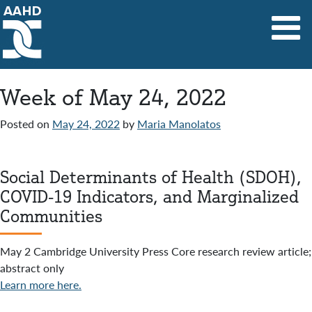
Main Navigation
Week of May 24, 2022
Posted on
May 24, 2022
by
Maria Manolatos
Social Determinants of Health (SDOH),
COVID-19 Indicators, and Marginalized
Communities
May 2 Cambridge University Press Core research review article;
abstract only
Learn more here.