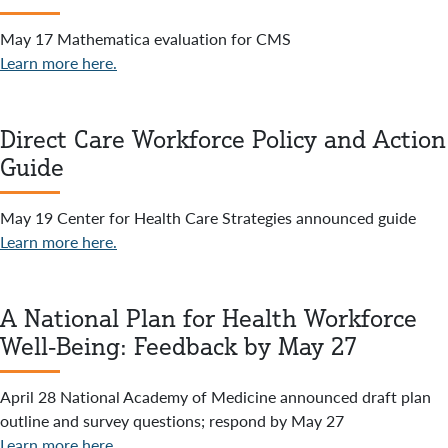
May 17 Mathematica evaluation for CMS
Learn more here.
Direct Care Workforce Policy and Action
Guide
May 19 Center for Health Care Strategies announced guide
Learn more here.
A National Plan for Health Workforce
Well-Being: Feedback by May 27
April 28 National Academy of Medicine announced draft plan
outline and survey questions; respond by May 27
Learn more here.