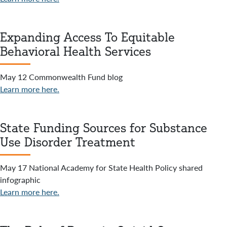
Expanding Access To Equitable
Behavioral Health Services
May 12 Commonwealth Fund blog
Learn more here.
State Funding Sources for Substance
Use Disorder Treatment
May 17 National Academy for State Health Policy shared
infographic
Learn more here.