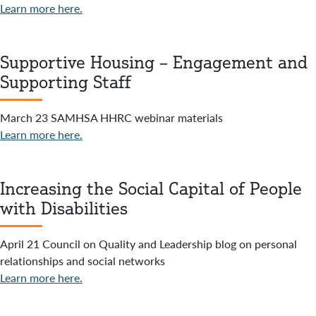
Learn more here.
Supportive Housing – Engagement and
Supporting Staff
March 23 SAMHSA HHRC webinar materials
Learn more here.
Increasing the Social Capital of People
with Disabilities
April 21 Council on Quality and Leadership blog on personal
relationships and social networks
Learn more here.