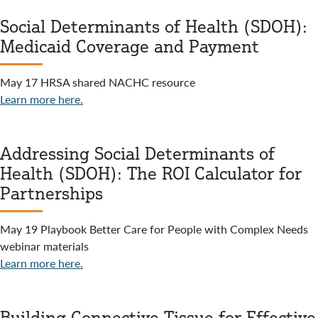
Social Determinants of Health (SDOH):
Medicaid Coverage and Payment
May 17 HRSA shared NACHC resource
Learn more here.
Addressing Social Determinants of
Health (SDOH): The ROI Calculator for
Partnerships
May 19 Playbook Better Care for People with Complex Needs
webinar materials
Learn more here.
Building Connective Tissue for Effective