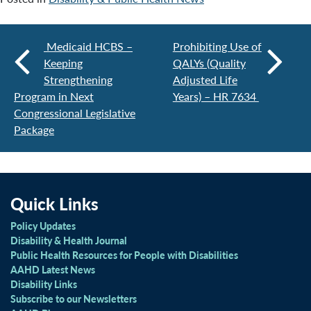
Medicaid HCBS –
Prohibiting Use of
Keeping
QALYs (Quality
Strengthening
Adjusted Life
Program in Next
Years) – HR 7634
Congressional Legislative
Package
Quick Links
Policy Updates
Disability & Health Journal
Public Health Resources for People with Disabilities
AAHD Latest News
Disability Links
Subscribe to our Newsletters