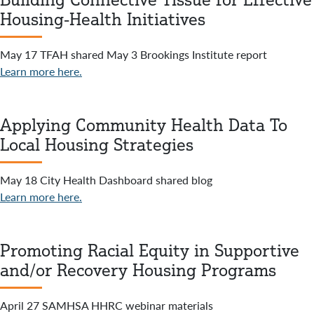
Housing-Health Initiatives
May 17 TFAH shared May 3 Brookings Institute report
Learn more here.
Applying Community Health Data To
Local Housing Strategies
May 18 City Health Dashboard shared blog
Learn more here.
Promoting Racial Equity in Supportive
and/or Recovery Housing Programs
April 27 SAMHSA HHRC webinar materials