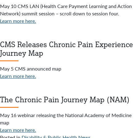
May 10 CMS LAN (Health Care Payment Learning and Action
Network) summit session – scroll down to session four.
Learn more here.
CMS Releases Chronic Pain Experience
Journey Map
May 5 CMS announced map
Learn more here.
The Chronic Pain Journey Map (NAM)
May 16 webinar releasing the National Academy of Medicine
map
Learn more here.
Posted in
Disability & Public Health News