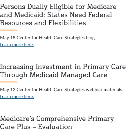
Persons Dually Eligible for Medicare
and Medicaid: States Need Federal
Resources and Flexibilities
May 18 Center for Health Care Strategies blog
Learn more here.
Increasing Investment in Primary Care
Through Medicaid Managed Care
May 12 Center for Health Care Strategies webinar materials
Learn more here.
Medicare’s Comprehensive Primary
Care Plus – Evaluation