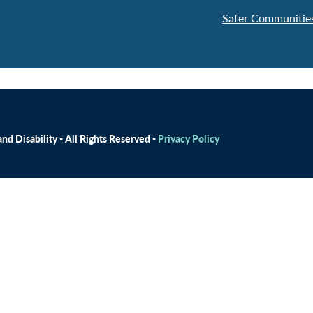
Safer Communities
d Disability - All Rights Reserved -
Privacy Policy