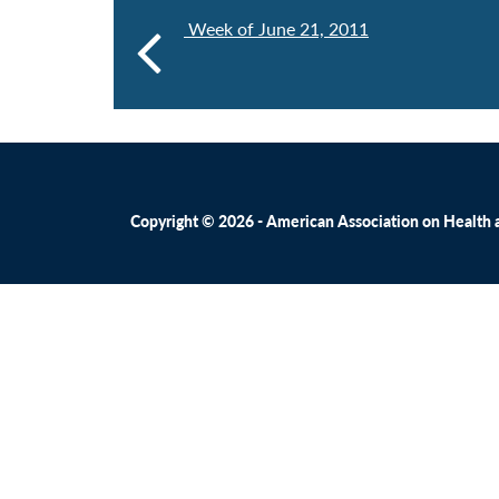
Week of June 21, 2011
Copyright © 2026 - American Association on Health an