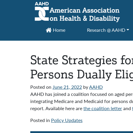
Main Navigation
Home
Research @ AAHD
State Strategies f
Persons Dually Elig
Posted on
June 21, 2022
by
AAHD
AAHD has joined a coalition focused on aged perso
integrating Medicare and Medicaid for persons d
report. Available here are
the coalition letter
and
Posted in
Policy Updates