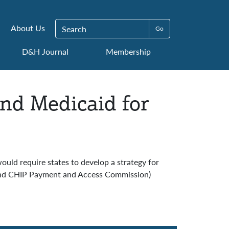
Search for:
About Us
D&H Journal
Membership
and Medicaid for
ould require states to develop a strategy for
d and CHIP Payment and Access Commission)