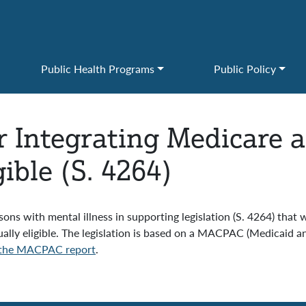
Public Health Programs
Public Policy
or Integrating Medicare 
ible (S. 4264)
ns with mental illness in supporting legislation (S. 4264) that w
ually eligible. The legislation is based on a MACPAC (Medicai
the MACPAC report
.