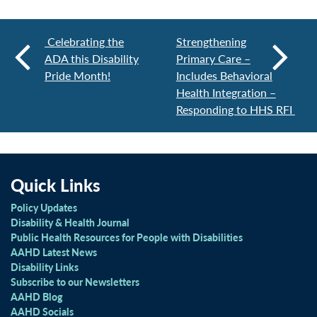
Celebrating the
Strengthening
ADA this Disability
Primary Care –
Pride Month!
Includes Behavioral
Health Integration –
Responding to HHS RFI
Quick Links
Policy Updates
Disability & Health Journal
Public Health Resources for People with Disabilities
AAHD Latest News
Disability Links
Subscribe to our Newsletters
AAHD Blog
AAHD Socials