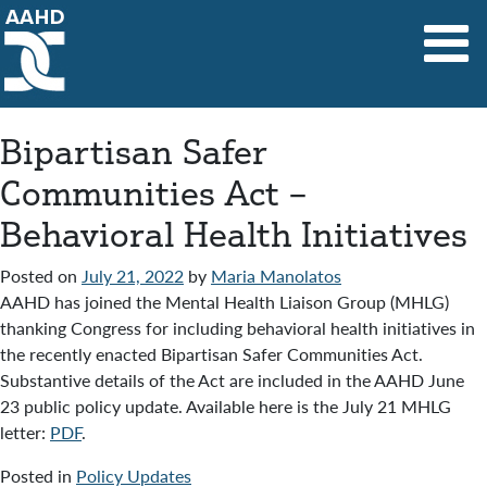
Main Navigation
Bipartisan Safer
Communities Act –
Behavioral Health Initiatives
Posted on
July 21, 2022
by
Maria Manolatos
AAHD has joined the Mental Health Liaison Group (MHLG)
thanking Congress for including behavioral health initiatives in
the recently enacted Bipartisan Safer Communities Act.
Substantive details of the Act are included in the AAHD June
23 public policy update. Available here is the July 21 MHLG
letter:
PDF
.
Posted in
Policy Updates