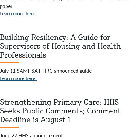
paper
Learn more here.
Building Resiliency: A Guide for
Supervisors of Housing and Health
Professionals
July 11 SAMHSA HHRC announced guide
Learn more here.
Strengthening Primary Care: HHS
Seeks Public Comments; Comment
Deadline is August 1
June 27 HHS announcement