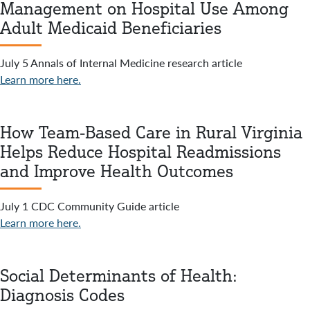
Management on Hospital Use Among
Adult Medicaid Beneficiaries
July 5 Annals of Internal Medicine research article
Learn more here.
How Team-Based Care in Rural Virginia
Helps Reduce Hospital Readmissions
and Improve Health Outcomes
July 1 CDC Community Guide article
Learn more here.
Social Determinants of Health:
Diagnosis Codes