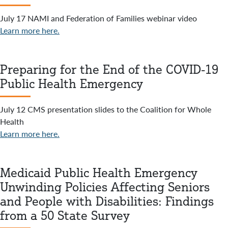
July 17 NAMI and Federation of Families webinar video
Learn more here.
Preparing for the End of the COVID-19
Public Health Emergency
July 12 CMS presentation slides to the Coalition for Whole
Health
Learn more here.
Medicaid Public Health Emergency
Unwinding Policies Affecting Seniors
and People with Disabilities: Findings
from a 50 State Survey