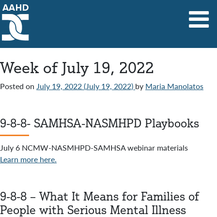
Main Navigation
Week of July 19, 2022
Posted on
July 19, 2022
(July 19, 2022)
by
Maria Manolatos
9-8-8- SAMHSA-NASMHPD Playbooks
July 6 NCMW-NASMHPD-SAMHSA webinar materials
Learn more here.
9-8-8 – What It Means for Families of
People with Serious Mental Illness