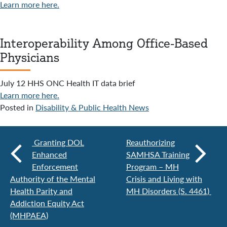
Learn more here.
Interoperability Among Office-Based
Physicians
July 12 HHS ONC Health IT data brief
Learn more here.
Posted in
Disability & Public Health News
Granting DOL
Reauthorizing
Enhanced
SAMHSA Training
Enforcement
Program – MH
Authority of the Mental
Crisis and Living with
Health Parity and
MH Disorders (S. 4461)
Addiction Equity Act
(MHPAEA)