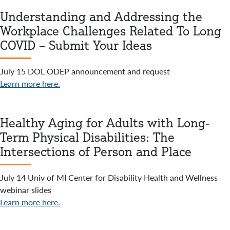
Understanding and Addressing the
Workplace Challenges Related To Long
COVID – Submit Your Ideas
July 15 DOL ODEP announcement and request
Learn more here.
Healthy Aging for Adults with Long-
Term Physical Disabilities: The
Intersections of Person and Place
July 14 Univ of MI Center for Disability Health and Wellness
webinar slides
Learn more here.