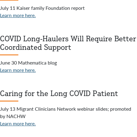
July 11 Kaiser family Foundation report
Learn more here.
COVID Long-Haulers Will Require Better
Coordinated Support
June 30 Mathematica blog
Learn more here.
Caring for the Long COVID Patient
July 13 Migrant Clinicians Network webinar slides; promoted
by NACHW
Learn more here.