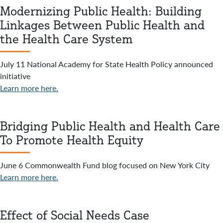
Modernizing Public Health: Building
Linkages Between Public Health and
the Health Care System
July 11 National Academy for State Health Policy announced
initiative
Learn more here.
Bridging Public Health and Health Care
To Promote Health Equity
June 6 Commonwealth Fund blog focused on New York City
Learn more here.
Effect of Social Needs Case