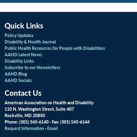
Quick Links
Policy Updates
Disability & Health Journal
Public Health Resources for People with Disabilities
AAHD Latest News
Disability Links
Subscribe to our Newsletters
AAHD Blog
AAHD Socials
Contact Us
American Association on Health and Disability
110 N. Washington Street, Suite 407
Rockville, MD 20850
Phone: (301) 545-6140 · Fax: (301) 545-6144
Request Information
·
Email