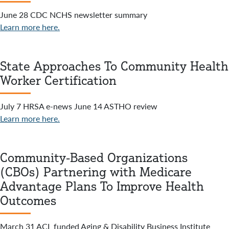
June 28 CDC NCHS newsletter summary
Learn more here.
State Approaches To Community Health
Worker Certification
July 7 HRSA e-news June 14 ASTHO review
Learn more here.
Community-Based Organizations
(CBOs) Partnering with Medicare
Advantage Plans To Improve Health
Outcomes
March 31 ACL funded Aging & Disability Business Institute