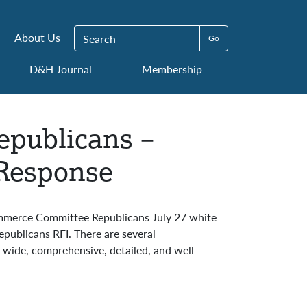
Search for:
About Us
D&H Journal
Membership
publicans –
 Response
ommerce Committee Republicans July 27 white
ublicans RFI. There are several
wide, comprehensive, detailed, and well-