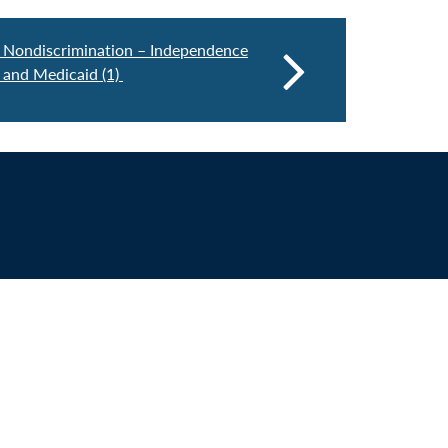
 Nondiscrimination – Independence
 and Medicaid (1)