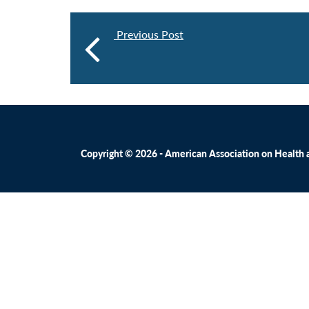
Previous Post
Copyright © 2026 - American Association on Health an