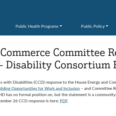
Public Health Programs
Public Policy
 Commerce Committee Re
s – Disability Consortium
s with Disabilities (CCD) response to the House Energy and C
Building Opportunities for Work and Inclusion
– and Committee Rep
 has no formal position on, but the statement is a community-
ptember 26 CCD response is here:
PDF
.