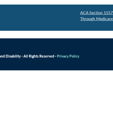
ACA Section 1557
Through Medicare
d Disability - All Rights Reserved -
Privacy Policy