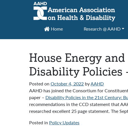
Main Navigation
Home
Research @ AAHD
House Energy and
Disability Policie
Posted on
October 4, 2022
by
AAHD
AAHD has joined the Consortium for Constituent
paper –
Disability Policies in the 21st Century: 
recommendations in the CCD statement that AAHD
researched excellent 25 page statement. The Se
Posted in
Policy Updates