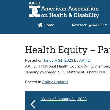
Main Navigation
Home
Research @ AAHD
Health Equity – P
Posted on
January 31, 2023
by
AAHD
AAHD, a National Health Council (NHC) member, 
January 26 shared NHC statement is here:
PDF
.
Posted in
Policy Updates
Week of January 31, 2023