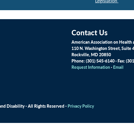
Legislation
Contact Us
American Association on Health a
110 N. Washington Street, Suite 
Rockville, MD 20850
Phone: (301) 545-6140 · Fax: (30
Request Information
·
Email
d Disability - All Rights Reserved -
Privacy Policy