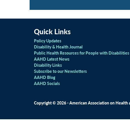
Quick Links
Policy Updates
Disability & Health Journal
Public Health Resources for People with Disabilities
AAHD Latest News
Disability Links
Subscribe to our Newsletters
AAHD Blog
AAHD Socials
Copyright © 2026 - American Association on Health an