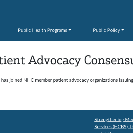
Public Health Programs
Public Policy
atient Advocacy Consens
has joined NHC member patient advocacy organizations issuing 
Strengthening Me
Services (HCBS) T