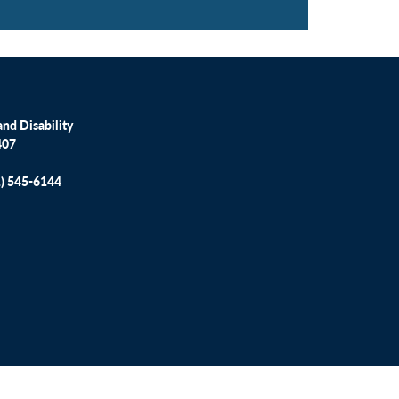
nd Disability
407
1) 545-6144