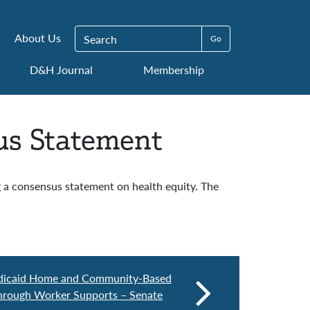
Search for:
About Us
D&H Journal
Membership
us Statement
a consensus statement on health equity. The
dicaid Home and Community-Based
hrough Worker Supports – Senate