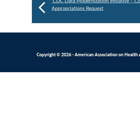
CDC Data Modernization Initiative – Co
Appropriations Request
Copyright © 2026 - American Association on Health an