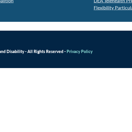
alition
DEA Telehealth Pr
Flexibility Particu
d Disability - All Rights Reserved -
Privacy Policy