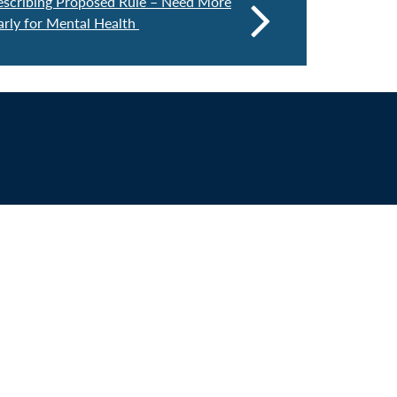
escribing Proposed Rule – Need More
larly for Mental Health