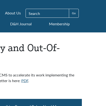
Search for:
About Us
D&H Journal
Membership
ty and Out-Of-
 CMS to accelerate its work implementing the
tter is here:
PDF
.