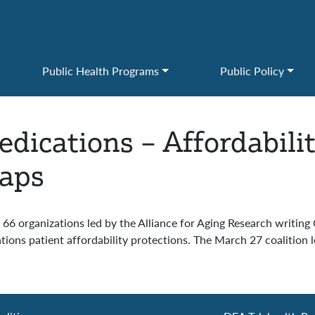
Public Health Programs
Public Policy
dications – Affordabili
Caps
6 organizations led by the Alliance for Aging Research writing
ions patient affordability protections. The March 27 coalition le