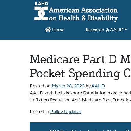
Main Navigation
Home
Research @ AAHD
Medicare Part D Me
Pocket Spending 
Posted on
March 28, 2023
by
AAHD
AAHD and the Lakeshore Foundation have joined 6
“Inflation Reduction Act” Medicare Part D medicat
Posted in
Policy Updates