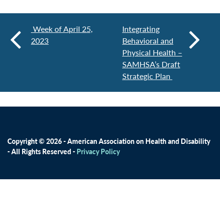
Week of April 25,
Integrating
2023
Behavioral and
Physical Health –
SAMHSA’s Draft
Strategic Plan
Copyright © 2026 - American Association on Health and Disability
- All Rights Reserved -
Privacy Policy