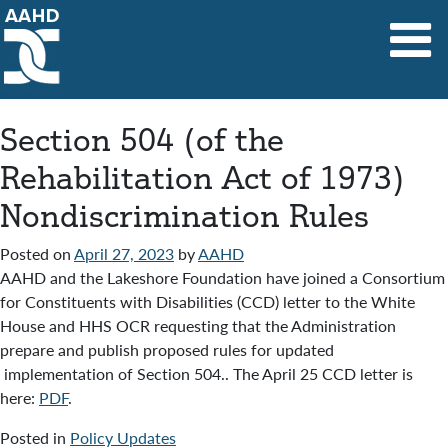
Main Navigation
Section 504 (of the
Rehabilitation Act of 1973)
Nondiscrimination Rules
Posted on
April 27, 2023
by
AAHD
AAHD and the Lakeshore Foundation have joined a Consortium
for Constituents with Disabilities (CCD) letter to the White
House and HHS OCR requesting that the Administration
prepare and publish proposed rules for updated
implementation of Section 504.. The April 25 CCD letter is
here:
PDF
.
Posted in
Policy Updates