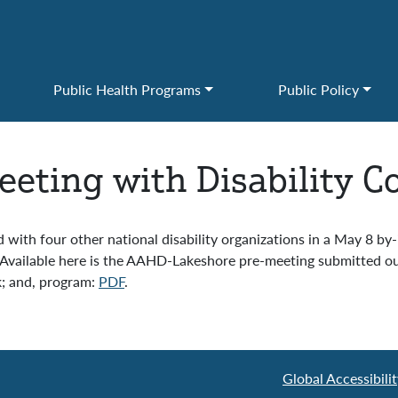
Public Health Programs
Public Policy
eting with Disability 
with four other national disability organizations in a May 8 by
vailable here is the AAHD-Lakeshore pre-meeting submitted out
k; and, program:
PDF
.
Global Accessibil