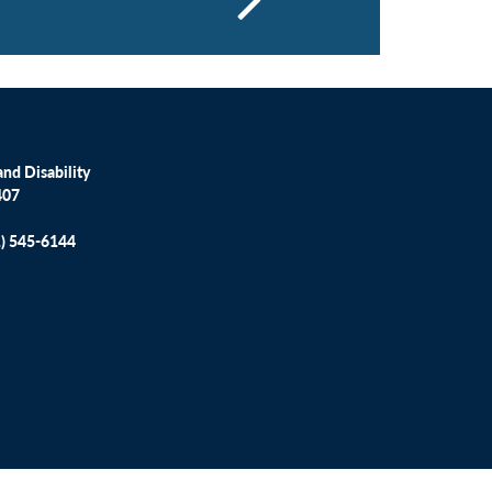
nd Disability
407
1) 545-6144