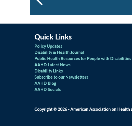
Quick Links
Policy Updates
Disability & Health Journal
Public Health Resources for People with Disabilities
AAHD Latest News
Disability Links
Subscribe to our Newsletters
AAHD Blog
AAHD Socials
Copyright © 2026 - American Association on Health an