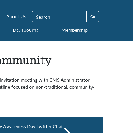
Search for:
About Us
D&H Journal
Membership
Community
-invitation meeting with CMS Administrator
line focused on non-traditional, community-
ity Awareness Day Twitter Chat