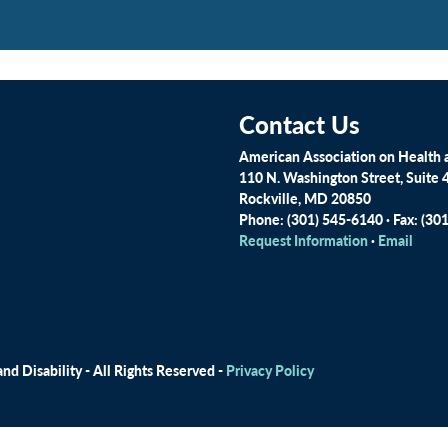
Contact Us
American Association on Health a
110 N. Washington Street, Suite 
Rockville, MD 20850
Phone: (301) 545-6140 · Fax: (30
Request Information
·
Email
d Disability - All Rights Reserved -
Privacy Policy