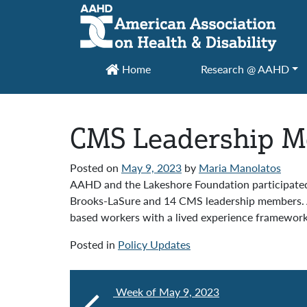
Main Navigation
Home
Research @ AAHD
CMS Leadership Me
Posted on
May 9, 2023
by
Maria Manolatos
AAHD and the Lakeshore Foundation participated 
Brooks-LaSure and 14 CMS leadership members. A
based workers with a lived experience framewor
Posted in
Policy Updates
Week of May 9, 2023