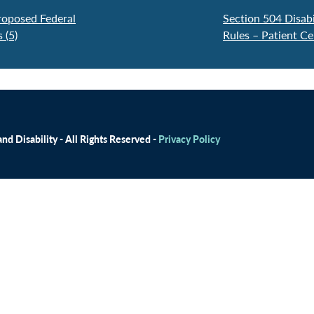
roposed Federal
Section 504 Disabi
 (5)
Rules – Patient C
d Disability - All Rights Reserved -
Privacy Policy