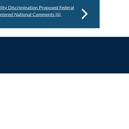
lity Discrimination Proposed Federal
entered National Comments (6)