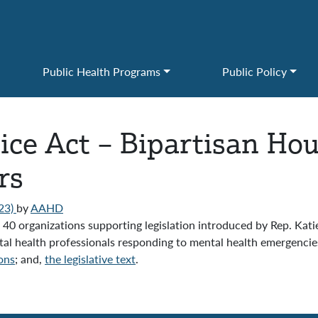
Public Health Programs
Public Policy
ice Act – Bipartisan Hou
rs
23)
by
AAHD
0 organizations supporting legislation introduced by Rep. Kat
tal health professionals responding to mental health emergencies
ons
; and,
the legislative text
.