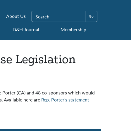
Search for:
About Us
D&H Journal
Membership
se Legislation
ie Porter (CA) and 48 co-sponsors which would
. Available here are
Rep. Porter’s statement