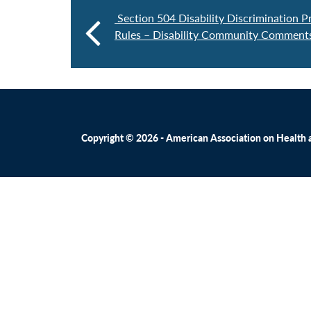
Section 504 Disability Discrimination P
Rules – Disability Community Comments
Copyright © 2026 - American Association on Health an