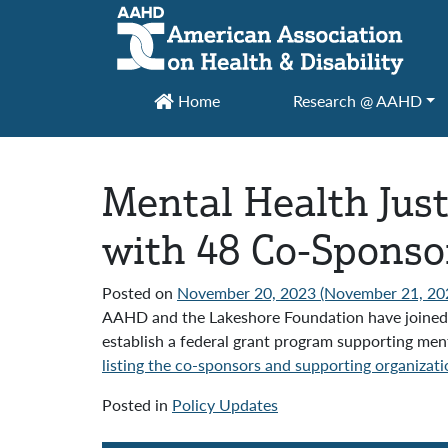
Main Navigation
Home
Research @ AAHD
Mental Health Just
with 48 Co-Sponso
Posted on
November 20, 2023
(November 21, 20
AAHD and the Lakeshore Foundation have joined 4
establish a federal grant program supporting men
listing the co-sponsors and supporting organizati
Posted in
Policy Updates