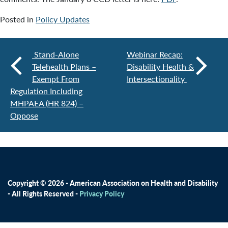
Posted in
Policy Updates
Stand-Alone
Webinar Recap:
Telehealth Plans –
Disability Health &
Exempt From
Intersectionality
Regulation Including
MHPAEA (HR 824) –
Oppose
Copyright © 2026 - American Association on Health and Disability
- All Rights Reserved -
Privacy Policy