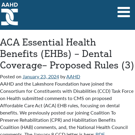
Main Navigation
ACA Essential Health
Benefits (EHBs) – Dental
Coverage– Proposed Rules (3)
Posted on
January 23, 2024
by
AAHD
AAHD and the Lakeshore Foundation have joined the
Consortium for Constituents with Disabilities (CCD) Task Force
on Health submitted comments to CMS on proposed
Affordable Care Act (ACA) EHB rules, focusing on dental
benefits. We previously posted our joining Coalition To
Preserve Rehabilitation (CPR) and Habilitation Benefits
Coalition (HAB) comments, and, the National Health Council
comments. The January 8 CCD letter is here:
PDF
.