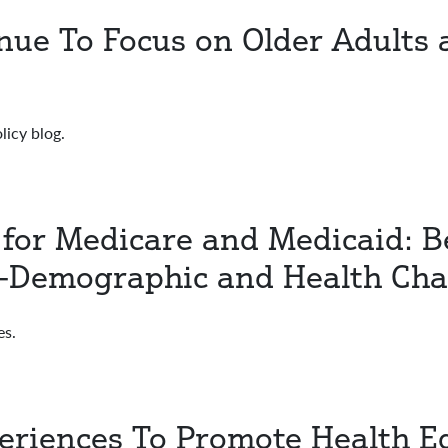
inue To Focus on Older Adults
licy blog.
 for Medicare and Medicaid: Be
-Demographic and Health Char
es.
eriences To Promote Health E