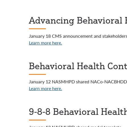
Advancing Behavioral 
January 18 CMS announcement and stakeholders 
Learn more here.
Behavioral Health Cont
January 12 NASMHPD shared NACo-NACBHDD m
Learn more here.
9-8-8 Behavioral Healt