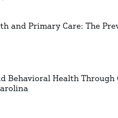
th and Primary Care: The Pre
nd Behavioral Health Through 
arolina