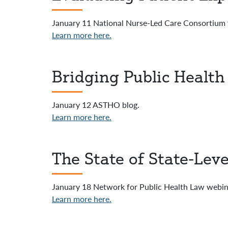
January 11 National Nurse-Led Care Consortium w
Learn more here.
Bridging Public Health
January 12 ASTHO blog.
Learn more here.
The State of State-Lev
January 18 Network for Public Health Law webinar
Learn more here.