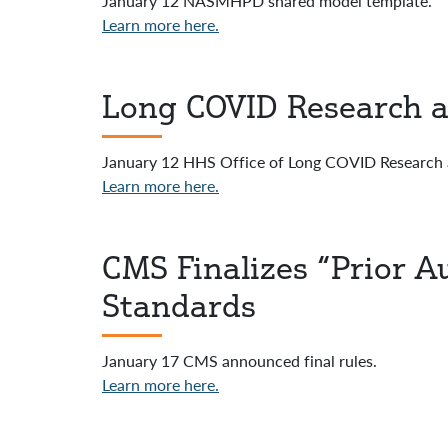
January 12 NASMHPD shared model template.
Learn more here.
Long COVID Research a
January 12 HHS Office of Long COVID Research 
Learn more here.
CMS Finalizes “Prior 
Standards
January 17 CMS announced final rules.
Learn more here.