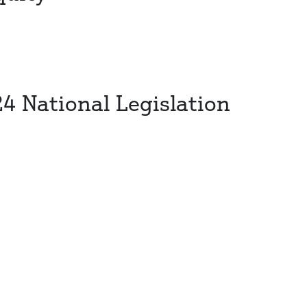
24 National Legislation