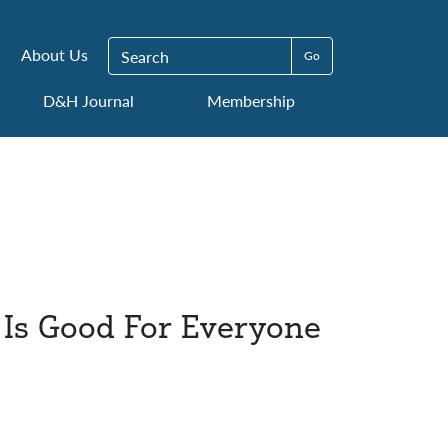
Search for:
About Us
D&H Journal
Membership
 Is Good For Everyone