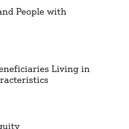
 and People with
neficiaries Living in
acteristics
quity