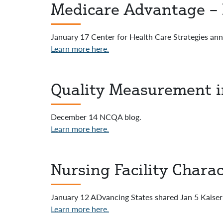
Medicare Advantage – P
January 17 Center for Health Care Strategies a
Learn more here.
Quality Measurement 
December 14 NCQA blog.
Learn more here.
Nursing Facility Charac
January 12 ADvancing States shared Jan 5 Kaiser 
Learn more here.