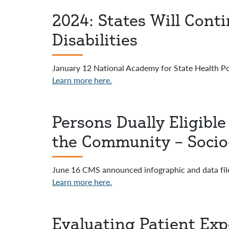
2024: States Will Cont
Disabilities
January 12 National Academy for State Health Po
Learn more here.
Persons Dually Eligible
the Community – Socio
June 16 CMS announced infographic and data fil
Learn more here.
Evaluating Patient Exp