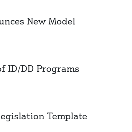
ounces New Model
 of ID/DD Programs
Legislation Template