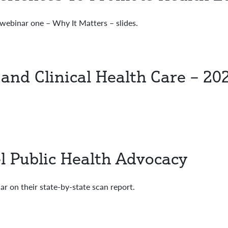
ebinar one – Why It Matters – slides.
 and Clinical Health Care – 20
el Public Health Advocacy
 on their state-by-state scan report.