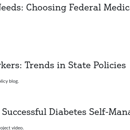
Needs: Choosing Federal Medic
rs: Trends in State Policies
licy blog.
e Successful Diabetes Self-Ma
oject video.