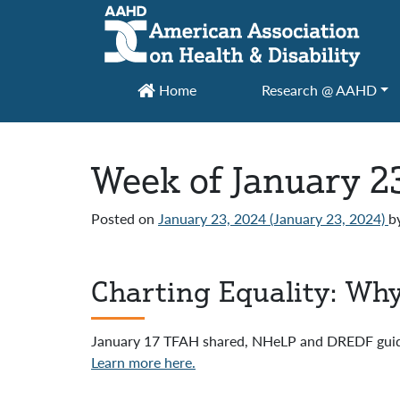
Main Navigation
Home
Research @ AAHD
Week of January 2
Posted on
January 23, 2024
(January 23, 2024)
b
Charting Equality: Why
January 17 TFAH shared, NHeLP and DREDF gui
Learn more here.