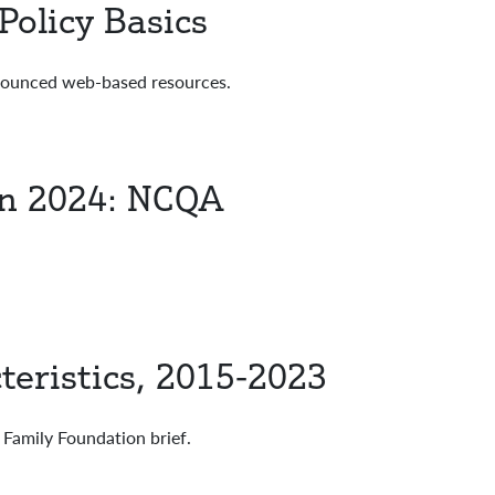
olicy Basics
nnounced web-based resources.
in 2024: NCQA
teristics, 2015-2023
Family Foundation brief.