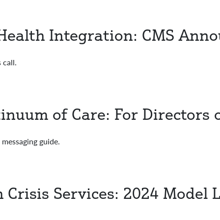
Health Integration: CMS Ann
call.
inuum of Care: For Directors
essaging guide.
h Crisis Services: 2024 Model 