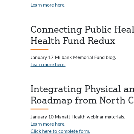
Learn more here.
Connecting Public Heal
Health Fund Redux
January 17 Milbank Memorial Fund blog.
Learn more here.
Integrating Physical a
Roadmap from North C
January 10 Manatt Health webinar materials.
Learn more here.
Click here to complete form.