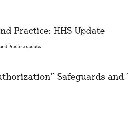
nd Practice: HHS Update
and Practice update.
Authorization” Safeguards and