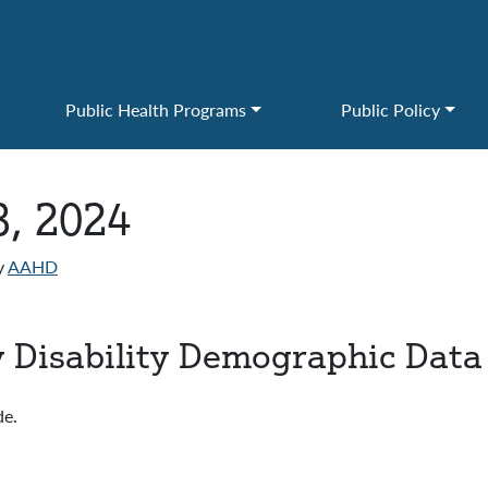
Public Health Programs
Public Policy
3, 2024
y
AAHD
 Disability Demographic Data
de.