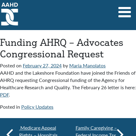
Main Navigation
Funding AHRQ – Advocates
Congressional Request
Posted on
February 27, 2024
by
Maria Manolatos
AAHD and the Lakeshore Foundation have joined the Friends of
AHRQ requesting Congressional funding of the Agency for
Healthcare Research and Quality. The February 26 letter is here:
PDF
.
Posted in
Policy Updates
Medicare Appeal
Family Caregiving –
Rights – Hospitals
Federal Income Tax