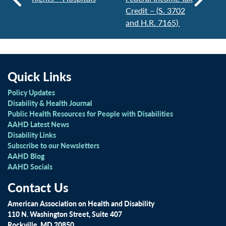
Credit – (S. 3702
and H.R. 7165)
Quick Links
Policy Updates
Disability & Health Journal
Public Health Resources for People with Disabilities
AAHD Latest News
Disability Links
Subscribe to our Newsletters
AAHD Blog
AAHD Socials
Contact Us
American Association on Health and Disability
110 N. Washington Street, Suite 407
Rockville, MD 20850