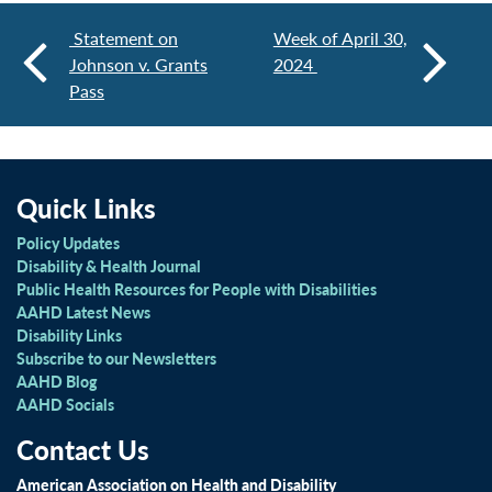
Statement on
Week of April 30,
Johnson v. Grants
2024
Pass
Quick Links
Policy Updates
Disability & Health Journal
Public Health Resources for People with Disabilities
AAHD Latest News
Disability Links
Subscribe to our Newsletters
AAHD Blog
AAHD Socials
Contact Us
American Association on Health and Disability