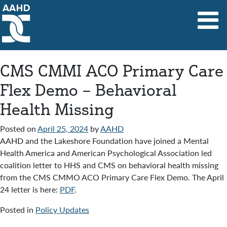
Main Navigation
CMS CMMI ACO Primary Care
Flex Demo – Behavioral
Health Missing
Posted on
April 25, 2024
by
AAHD
AAHD and the Lakeshore Foundation have joined a Mental
Health America and American Psychological Association led
coalition letter to HHS and CMS on behavioral health missing
from the CMS CMMO ACO Primary Care Flex Demo. The April
24 letter is here:
PDF
.
Posted in
Policy Updates