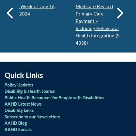
Week of July 16,
Medicare Revised
2024
Primary Care
Payment –
Including Behavioral
Health Integration (S.
4338)
Quick Links
Policy Updates
Disability & Health Journal
Public Health Resources for People with Disabilities
AAHD Latest News
Disability Links
Subscribe to our Newsletters
AAHD Blog
AAHD Socials