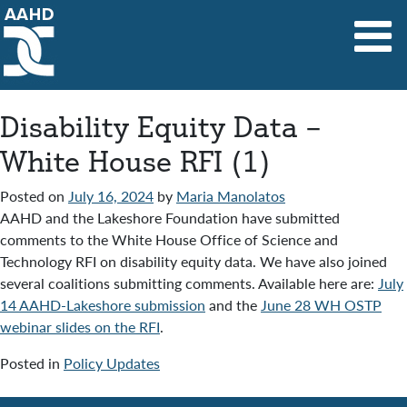
Main Navigation
Disability Equity Data –
White House RFI (1)
Posted on
July 16, 2024
by
Maria Manolatos
AAHD and the Lakeshore Foundation have submitted
comments to the White House Office of Science and
Technology RFI on disability equity data. We have also joined
several coalitions submitting comments. Available here are:
July
14 AAHD-Lakeshore submission
and the
June 28 WH OSTP
webinar slides on the RFI
.
Posted in
Policy Updates