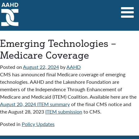
Main Navigation
Emerging Technologies –
Medicare Coverage
Posted on
August 22, 2024
by
AAHD
CMS has announced final Medicare coverage of emerging
technologies. AAHD and the Lakeshore Foundation are
members of the Independence Through Enhancement of
Medicare and Medicaid (ITEM) Coalition. Available here are the
August 20, 2024 ITEM summary
of the final CMS notice and
the August 28, 2023
ITEM submission
to CMS.
Posted in
Policy Updates