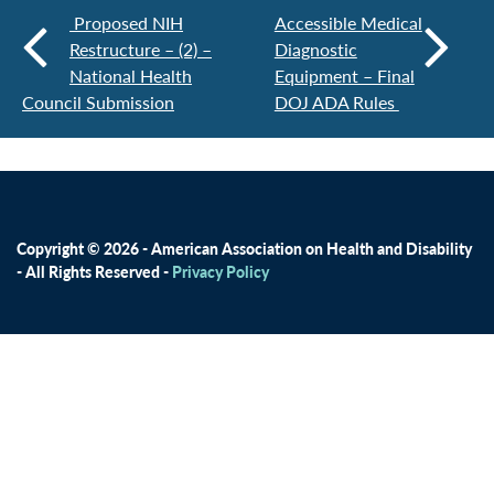
Proposed NIH
Accessible Medical
Restructure – (2) –
Diagnostic
National Health
Equipment – Final
Council Submission
DOJ ADA Rules
Copyright © 2026 - American Association on Health and Disability
- All Rights Reserved -
Privacy Policy