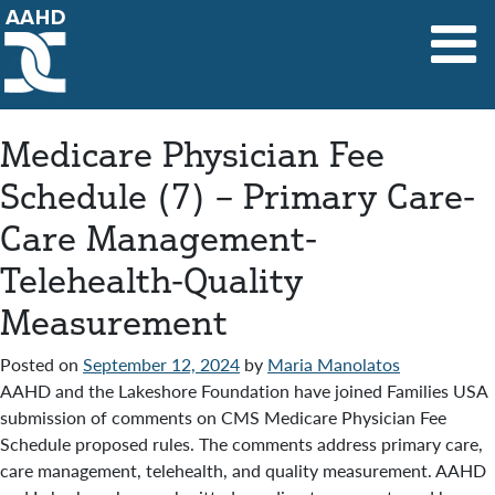
Main Navigation
Medicare Physician Fee
Schedule (7) – Primary Care-
Care Management-
Telehealth-Quality
Measurement
Posted on
September 12, 2024
by
Maria Manolatos
AAHD and the Lakeshore Foundation have joined Families USA
submission of comments on CMS Medicare Physician Fee
Schedule proposed rules. The comments address primary care,
care management, telehealth, and quality measurement. AAHD