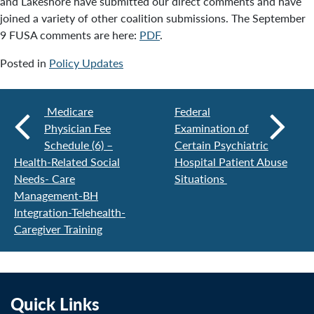
and Lakeshore have submitted our direct comments and have
joined a variety of other coalition submissions. The September
9 FUSA comments are here:
PDF
.
Posted in
Policy Updates
Medicare
Federal
Physician Fee
Examination of
Schedule (6) –
Certain Psychiatric
Health-Related Social
Hospital Patient Abuse
Needs- Care
Situations
Management-BH
Integration-Telehealth-
Caregiver Training
Quick Links