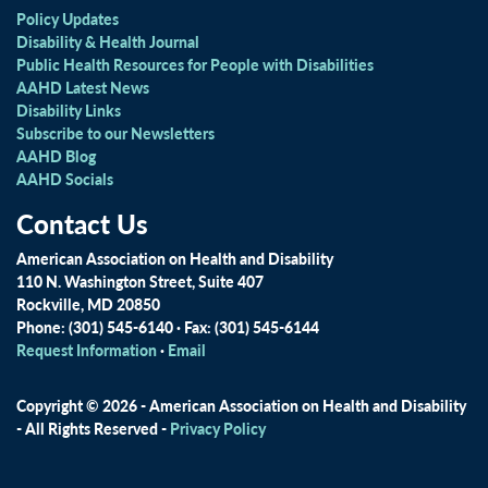
Policy Updates
Disability & Health Journal
Public Health Resources for People with Disabilities
AAHD Latest News
Disability Links
Subscribe to our Newsletters
AAHD Blog
AAHD Socials
Contact Us
American Association on Health and Disability
110 N. Washington Street, Suite 407
Rockville, MD 20850
Phone: (301) 545-6140 · Fax: (301) 545-6144
Request Information
·
Email
Copyright © 2026 - American Association on Health and Disability
- All Rights Reserved -
Privacy Policy