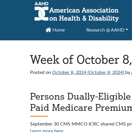
Main Navigation
Home
Research @ AAHD
Week of October 8
Posted on
October 8, 2024
(October 8, 2024)
by
Persons Dually-Eligibl
Paid Medicare Premiu
September 30 CMS MMCO ICRC shared CMS prese
Learn more here.