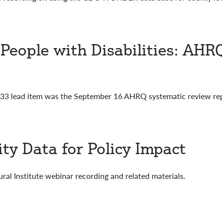
People with Disabilities: AHRQ
3 lead item was the September 16 AHRQ systematic review rep
ity Data for Policy Impact
al Institute webinar recording and related materials.