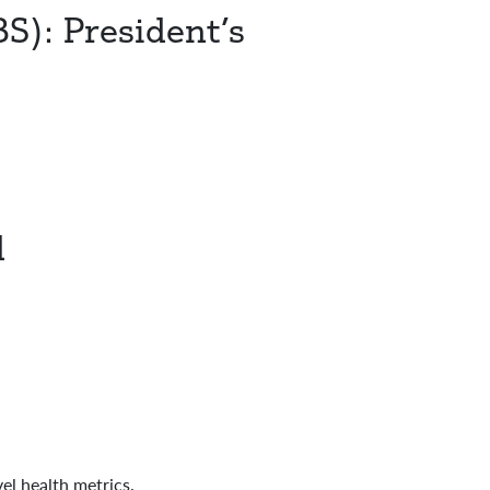
): President’s
d
l health metrics.