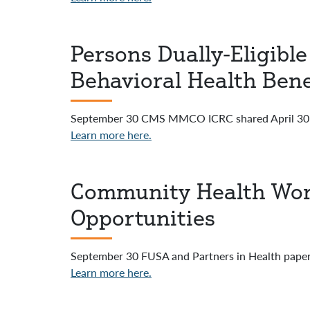
Persons Dually-Eligibl
Behavioral Health Bene
September 30 CMS MMCO ICRC shared April 30 I
Learn more here.
Community Health Wor
Opportunities
September 30 FUSA and Partners in Health paper
Learn more here.