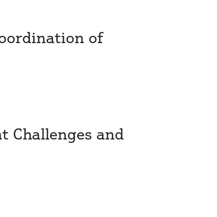
oordination of
t Challenges and