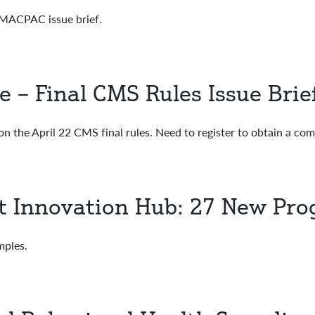
ACPAC issue brief.
– Final CMS Rules Issue Brie
on the April 22 CMS final rules. Need to register to obtain a co
t Innovation Hub: 27 New Pr
ples.