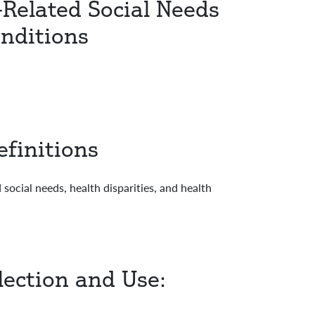
-Related Social Needs
onditions
finitions
ocial needs, health disparities, and health
lection and Use: