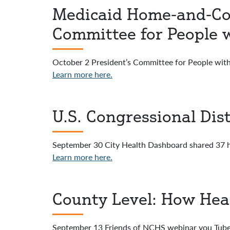
Medicaid Home-and-Com
Committee for People w
October 2 President’s Committee for People with
Learn more here.
U.S. Congressional Dis
September 30 City Health Dashboard shared 37 he
Learn more here.
County Level: How Hea
September 13 Friends of NCHS webinar you Tube 