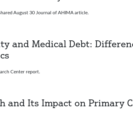
hared August 30 Journal of AHIMA article.
ty and Medical Debt: Differen
cs
rch Center report.
th and Its Impact on Primary 