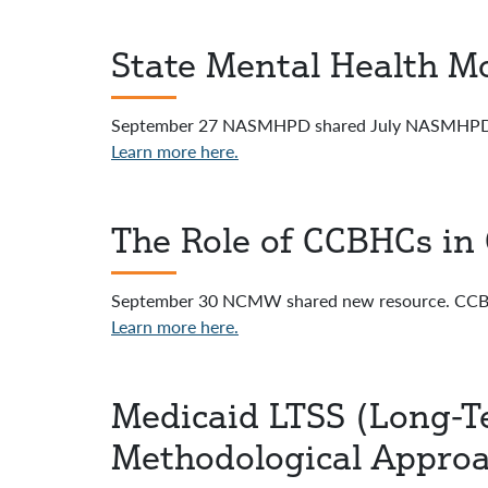
State Mental Health Mo
September 27 NASMHPD shared July NASMHPD N
Learn more here.
The Role of CCBHCs in 
September 30 NCMW shared new resource. CCBHC
Learn more here.
Medicaid LTSS (Long-T
Methodological Appro