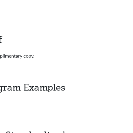
f
mplimentary copy.
ogram Examples