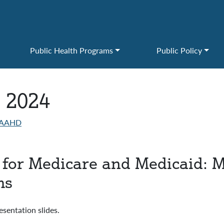
Public Health Programs
Public Policy
, 2024
AAHD
e for Medicare and Medicaid: 
ms
ntation slides.