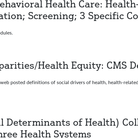
ehavioral Health Care: Health
tion; Screening; 3 Specific C
dules.
arities/Health Equity: CMS De
posted definitions of social drivers of health, health-related s
 Determinants of Health) Col
hree Health Systems