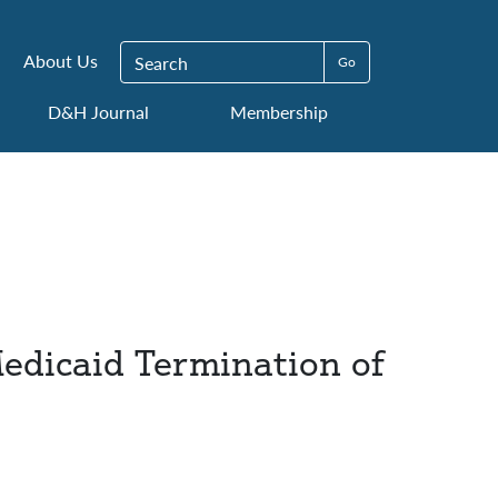
Search for:
About Us
D&H Journal
Membership
Medicaid Termination of