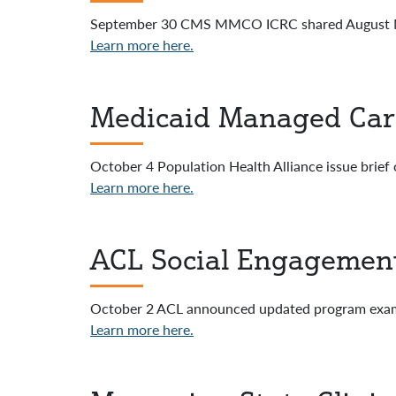
September 30 CMS MMCO ICRC shared August M
Learn more here.
Medicaid Managed Care 
October 4 Population Health Alliance issue brief 
Learn more here.
ACL Social Engagemen
October 2 ACL announced updated program exam
Learn more here.