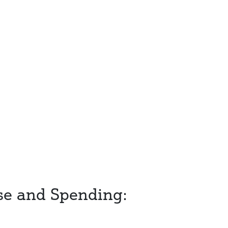
se and Spending: