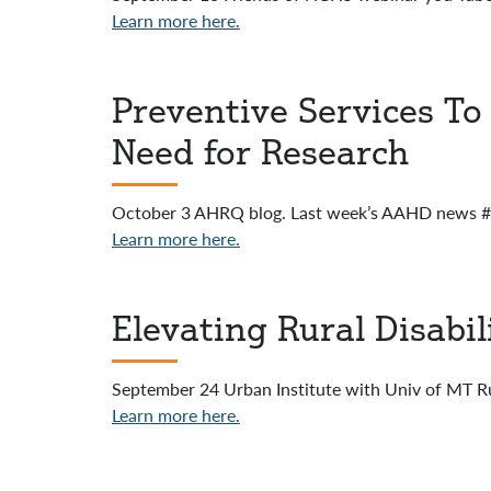
Learn more here.
Preventive Services To 
Need for Research
October 3 AHRQ blog. Last week’s AAHD news #3
Learn more here.
Elevating Rural Disabil
September 24 Urban Institute with Univ of MT Rur
Learn more here.