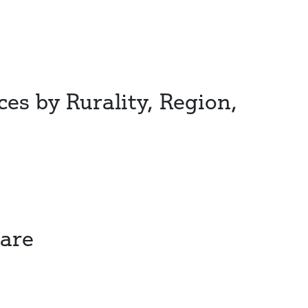
ces by Rurality, Region,
Care