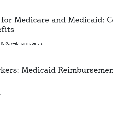
e for Medicare and Medicaid: C
fits
CRC webinar materials.
kers: Medicaid Reimbursemen
.