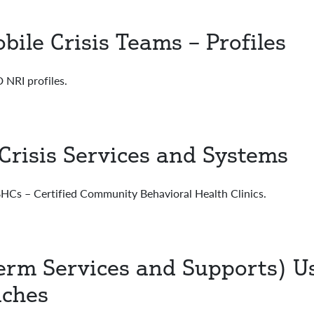
bile Crisis Teams – Profiles
RI profiles.
Crisis Services and Systems
s – Certified Community Behavioral Health Clinics.
erm Services and Supports) U
aches