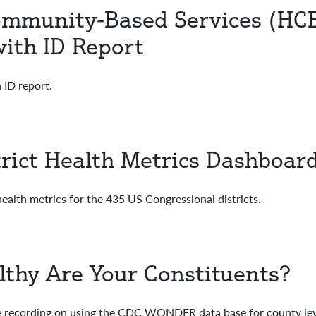
munity-Based Services (HCBS
ith ID Report
 ID report.
trict Health Metrics Dashboar
alth metrics for the 435 US Congressional districts.
lthy Are Your Constituents?
recording on using the CDC WONDER data base for county leve