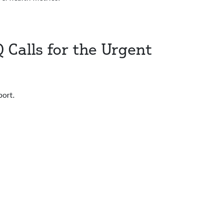
 Calls for the Urgent
ort.