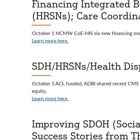
Financing Integrated B
(HRSNs); Care Coordina
October 1 NCMW CoE-HIS six new financing mo
Learn more here.
SDH/HRSNs/Health Disp
October 1 ACL funded, ADBI shared recent CMS web 
equity.
Learn more here.
Improving SDOH (Social
Success Stories from T