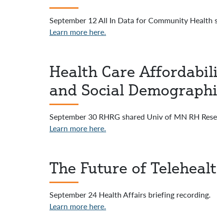
September 12 All In Data for Community Health s
Learn more here.
Health Care Affordabili
and Social Demographi
September 30 RHRG shared Univ of MN RH Resea
Learn more here.
The Future of Teleheal
September 24 Health Affairs briefing recording.
Learn more here.