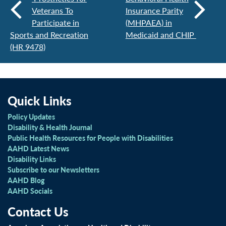
Veterans To
Insurance Parity
Participate in
(MHPAEA) in
Sports and Recreation
Medicaid and CHIP
(HR 9478)
Quick Links
Policy Updates
Disability & Health Journal
Public Health Resources for People with Disabilities
AAHD Latest News
Disability Links
Subscribe to our Newsletters
AAHD Blog
AAHD Socials
Contact Us