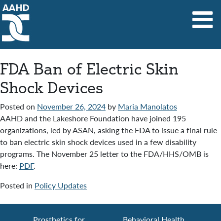
Main Navigation
FDA Ban of Electric Skin
Shock Devices
Posted on
November 26, 2024
by
Maria Manolatos
AAHD and the Lakeshore Foundation have joined 195
organizations, led by ASAN, asking the FDA to issue a final rule
to ban electric skin shock devices used in a few disability
programs. The November 25 letter to the FDA/HHS/OMB is
here:
PDF
.
Posted in
Policy Updates
Prosthetics for
Behavioral Health