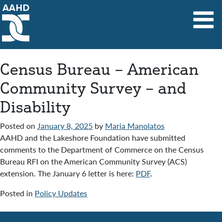
Main Navigation
Census Bureau – American
Community Survey – and
Disability
Posted on
January 8, 2025
by
Maria Manolatos
AAHD and the Lakeshore Foundation have submitted
comments to the Department of Commerce on the Census
Bureau RFI on the American Community Survey (ACS)
extension. The January 6 letter is here:
PDF
.
Posted in
Policy Updates