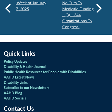
Week of January
No Cuts To
7, 2025
Medicaid Funding
– (3) – 344
Organizations To
Congress
Quick Links
Policy Updates
Disability & Health Journal
Public Health Resources for People with Disabilities
AAHD Latest News
Disability Links
Subscribe to our Newsletters
AAHD Blog
AAHD Socials
Contact Us